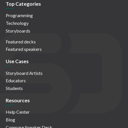
Top Categories
Programming
Technology
Storyboards
Featured decks
Featured speakers
Use Cases
Storyboard Artists
Educators
Students
Resources
Help Center
Blog
Compare Speaker Deck