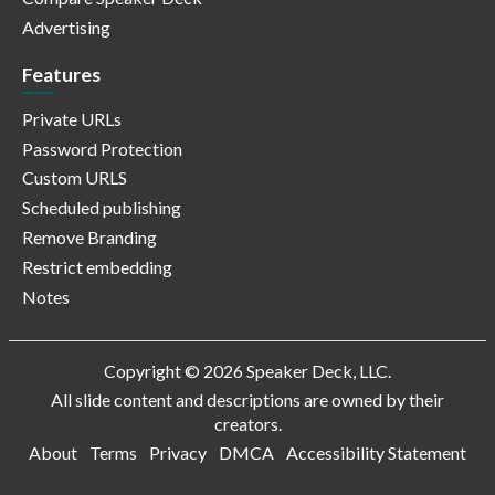
Advertising
Features
Private URLs
Password Protection
Custom URLS
Scheduled publishing
Remove Branding
Restrict embedding
Notes
Copyright © 2026 Speaker Deck, LLC.
All slide content and descriptions are owned by their
creators.
About
Terms
Privacy
DMCA
Accessibility Statement