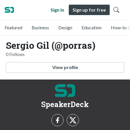
Sign in
Sign up for free
Featured
Business
Design
Education
How-to &
Sergio Gil (@porras)
0 Follows
View profile
SpeakerDeck