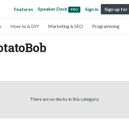
Speaker Deck
Features
Sign in
Sign up for
PRO
n
How-to & DIY
Marketing & SEO
Programming
otatoBob
There are no decks in this category.