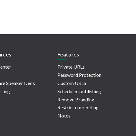
rces
Features
enter
Private URLs
Password Protection
re Speaker Deck
Custom URLS
ising
Scheduled publishing
Remove Branding
Restrict embedding
Notes