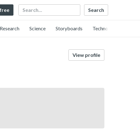
Search
 free
Research
Science
Storyboards
Technology
View profile