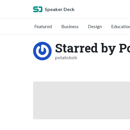
Speaker Deck
Featured
Business
Design
Educatio
Starred by P
potatobob