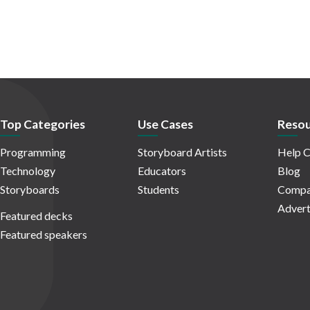
Top Categories
Use Cases
Resou
Programming
Storyboard Artists
Help C
Technology
Educators
Blog
Storyboards
Students
Compa
Advert
Featured decks
Featured speakers