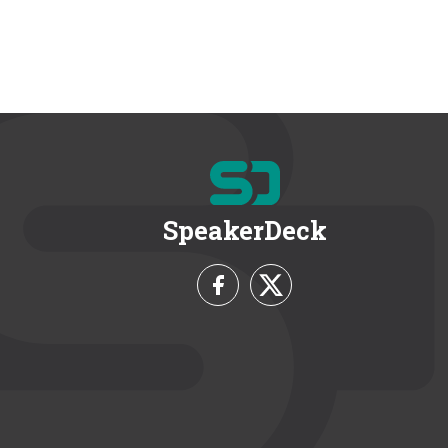
SpeakerDeck