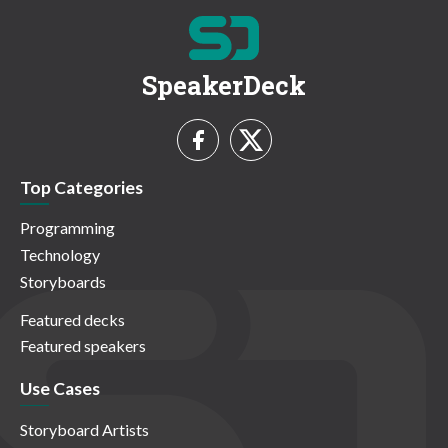
SpeakerDeck
Top Categories
Programming
Technology
Storyboards
Featured decks
Featured speakers
Use Cases
Storyboard Artists