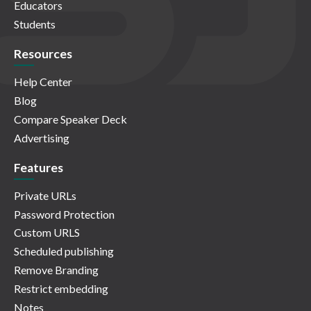
Educators
Students
Resources
Help Center
Blog
Compare Speaker Deck
Advertising
Features
Private URLs
Password Protection
Custom URLS
Scheduled publishing
Remove Branding
Restrict embedding
Notes