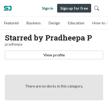
Sign in
Sign up for free
Featured
Business
Design
Education
How-to &
Starred by Pradheepa P
pradheepa
View profile
There are no decks in this category.