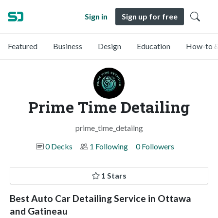
Sign in
Sign up for free
Featured
Business
Design
Education
How-to &
Prime Time Detailing
prime_time_detailng
0 Decks
1 Following
0 Followers
1 Stars
Best Auto Car Detailing Service in Ottawa
and Gatineau