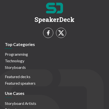
SpeakerDeck
Top Categories
Programming
Technology
Storyboards
Featured decks
Featured speakers
Use Cases
Storyboard Artists