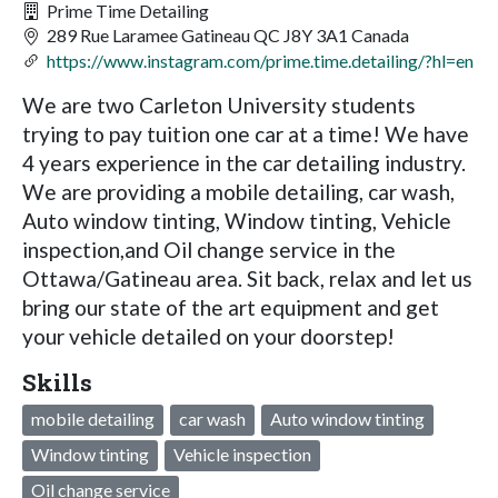
Prime Time Detailing
289 Rue Laramee Gatineau QC J8Y 3A1 Canada
https://www.instagram.com/prime.time.detailing/?hl=en
We are two Carleton University students
trying to pay tuition one car at a time! We have
4 years experience in the car detailing industry.
We are providing a mobile detailing, car wash,
Auto window tinting, Window tinting, Vehicle
inspection,and Oil change service in the
Ottawa/Gatineau area. Sit back, relax and let us
bring our state of the art equipment and get
your vehicle detailed on your doorstep!
Skills
mobile detailing
car wash
Auto window tinting
Window tinting
Vehicle inspection
Oil change service