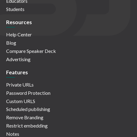
Educators
Students
Resources
Help Center
Blog
Compare Speaker Deck
Advertising
Features
Private URLs
Password Protection
Custom URLS
Scheduled publishing
Remove Branding
Restrict embedding
Notes