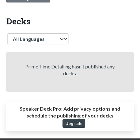
Decks
Language
Prime Time Detailing hasn't published any
decks.
Speaker Deck Pro:
Add privacy options and
schedule the publishing of your decks
Upgrade