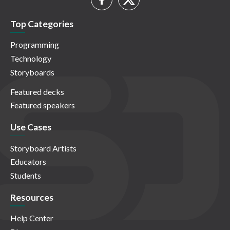
Top Categories
Programming
Technology
Storyboards
Featured decks
Featured speakers
Use Cases
Storyboard Artists
Educators
Students
Resources
Help Center