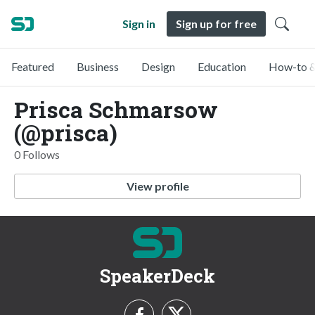
Sign in
Sign up for free
Featured
Business
Design
Education
How-to &
Prisca Schmarsow
(@prisca)
0 Follows
View profile
SpeakerDeck