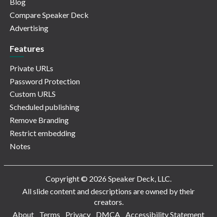
Blog
Compare Speaker Deck
Advertising
Features
Private URLs
Password Protection
Custom URLS
Scheduled publishing
Remove Branding
Restrict embedding
Notes
Copyright © 2026 Speaker Deck, LLC.
All slide content and descriptions are owned by their
creators.
About
Terms
Privacy
DMCA
Accessibility Statement