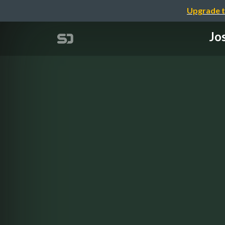
Upgrade t
Jo