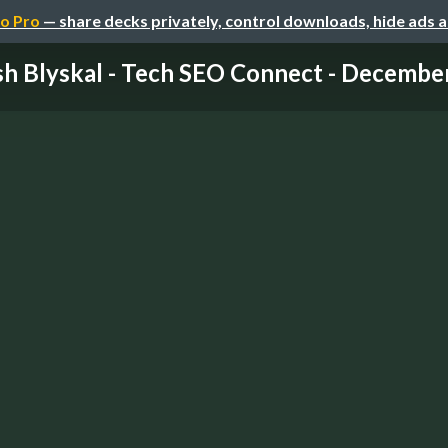
o Pro
— share decks privately, control downloads, hide ads 
sh Blyskal - Tech SEO Connect - Decembe