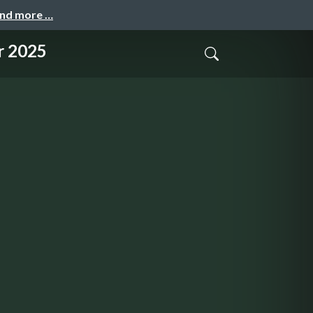
and more …
r 2025