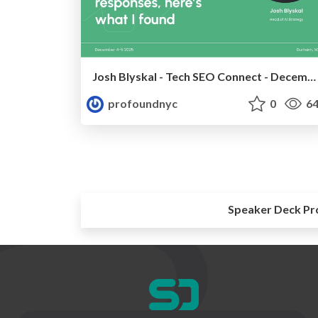
Josh Blyskal - Tech SEO Connect - December 2025
profoundnyc
0
64
Speaker Deck Pr