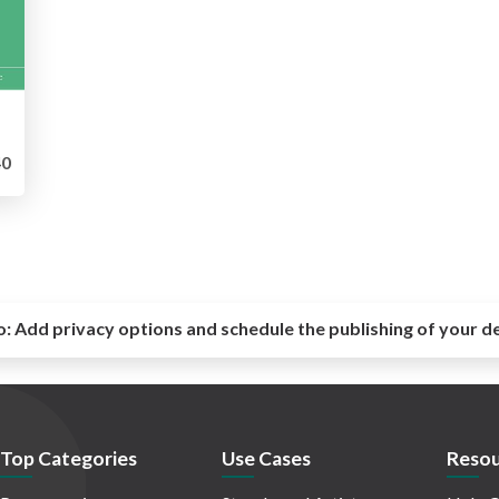
0
o:
Add privacy options and schedule the publishing of your d
Top Categories
Use Cases
Resou