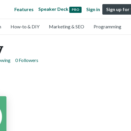
Speaker Deck
Features
Sign in
Sign up for
PRO
n
How-to & DIY
Marketing & SEO
Programming
y
lowing
0 Followers