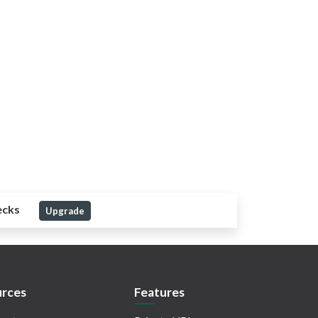
ecks
Upgrade
rces
Features