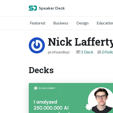
Speaker Deck
Featured
Business
Design
Educatio
Nick Laffert
profoundnyc
1 Deck
0 Fol
Decks