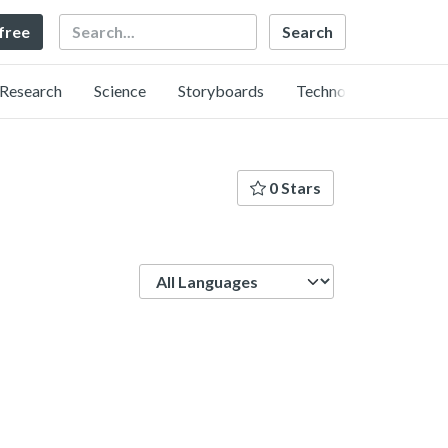
Search
 free
Research
Science
Storyboards
Technology
0 Stars
Language