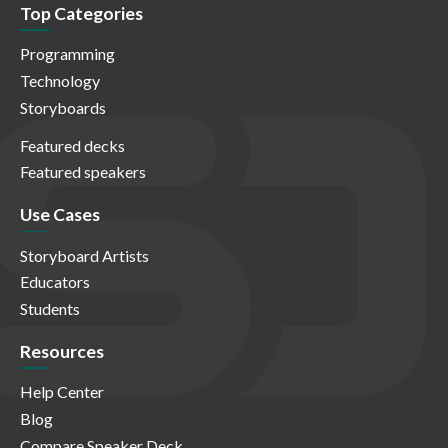
Top Categories
Programming
Technology
Storyboards
Featured decks
Featured speakers
Use Cases
Storyboard Artists
Educators
Students
Resources
Help Center
Blog
Compare Speaker Deck