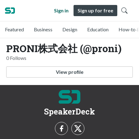
Sign in
Sign up for free
Featured
Business
Design
Education
How-to &
PRONI株式会社 (@proni)
0 Follows
View profile
SpeakerDeck