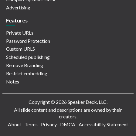
Advertising
Features
Private URLs
Password Protection
Custom URLS
Scheduled publishing
Remove Branding
Restrict embedding
Notes
Copyright © 2026 Speaker Deck, LLC.
All slide content and descriptions are owned by their
creators.
About
Terms
Privacy
DMCA
Accessibility Statement