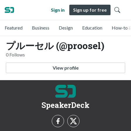
Sign in
Sign up for free
Featured
Business
Design
Education
How-to &
プルーセル (@proosel)
0 Follows
View profile
SpeakerDeck