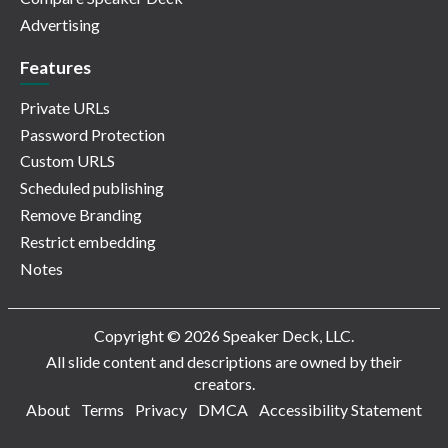
Advertising
Features
Private URLs
Password Protection
Custom URLS
Scheduled publishing
Remove Branding
Restrict embedding
Notes
Copyright © 2026 Speaker Deck, LLC.
All slide content and descriptions are owned by their
creators.
About
Terms
Privacy
DMCA
Accessibility Statement