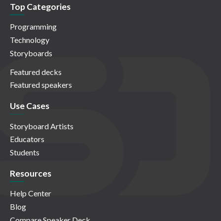
Top Categories
Programming
Technology
Storyboards
Featured decks
Featured speakers
Use Cases
Storyboard Artists
Educators
Students
Resources
Help Center
Blog
Compare Speaker Deck