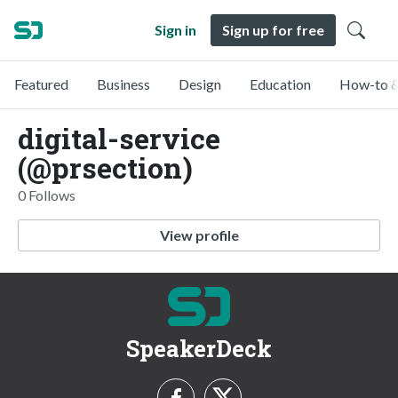
Sign in
Sign up for free
Featured
Business
Design
Education
How-to &
digital-service
(@prsection)
0 Follows
View profile
SpeakerDeck