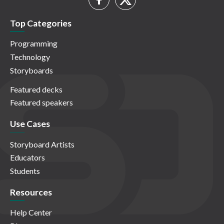
Top Categories
Programming
Technology
Storyboards
Featured decks
Featured speakers
Use Cases
Storyboard Artists
Educators
Students
Resources
Help Center