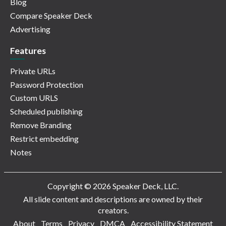
Blog
Compare Speaker Deck
Advertising
Features
Private URLs
Password Protection
Custom URLS
Scheduled publishing
Remove Branding
Restrict embedding
Notes
Copyright © 2026 Speaker Deck, LLC.
All slide content and descriptions are owned by their
creators.
About
Terms
Privacy
DMCA
Accessibility Statement