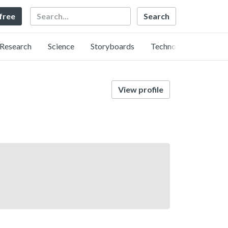
Search
 free
Research
Science
Storyboards
Technology
View profile