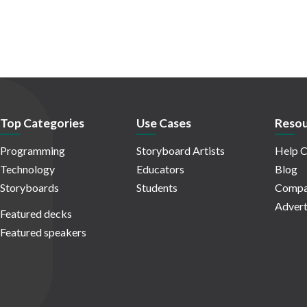
Top Categories
Use Cases
Resou
Programming
Storyboard Artists
Help C
Technology
Educators
Blog
Storyboards
Students
Compa
Advert
Featured decks
Featured speakers