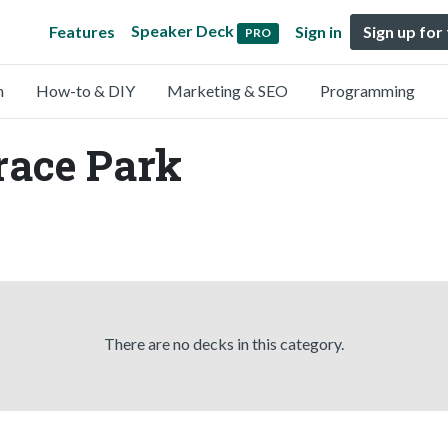
Speaker Deck
Features
Sign in
Sign up for
PRO
n
How-to & DIY
Marketing & SEO
Programming
race Park
There are no decks in this category.