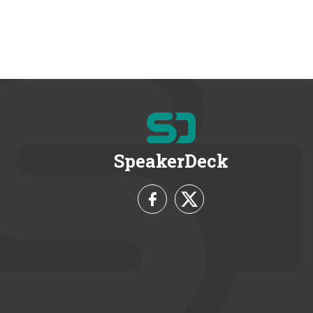
SpeakerDeck