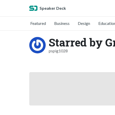
Speaker Deck
Featured
Business
Design
Educatio
Starred by G
pspig1028