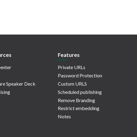
rces
Features
enter
Private URLs
Password Protection
re Speaker Deck
Custom URLS
ising
Scheduled publishing
Remove Branding
Restrict embedding
Notes