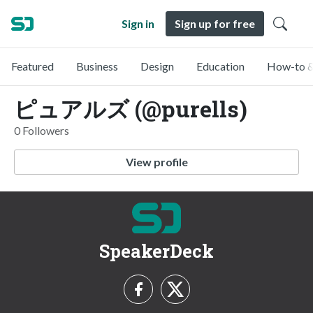
Sign in
Sign up for free
Featured
Business
Design
Education
How-to &
ピュアルズ (@purells)
0 Followers
View profile
SpeakerDeck