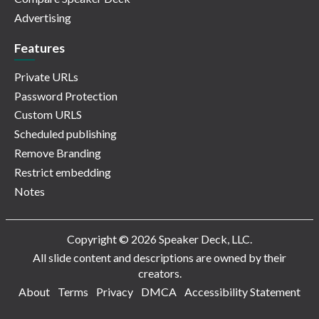
Advertising
Features
Private URLs
Password Protection
Custom URLS
Scheduled publishing
Remove Branding
Restrict embedding
Notes
Copyright © 2026 Speaker Deck, LLC.
All slide content and descriptions are owned by their
creators.
About
Terms
Privacy
DMCA
Accessibility Statement