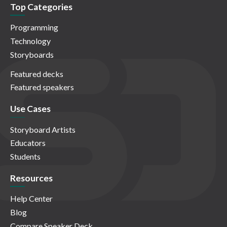
Top Categories
Programming
Technology
Storyboards
Featured decks
Featured speakers
Use Cases
Storyboard Artists
Educators
Students
Resources
Help Center
Blog
Compare Speaker Deck