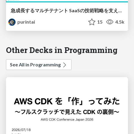
急成長するマルチテナント SaaSの技術戦略を支えるAWS / X-Tech JAWS 2
purintai
15
4.5k
Other Decks in Programming
See All in Programming