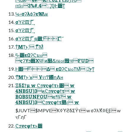
ɾಛஈ3%#.4ʹৄ͍͠Θ͚Ͱ͸ͳ͍
ԿނσʔλϕʔεҠߦΛʁ
σϓϩΠʹֻ͕͔࣌ؒΓ͗͢
σϓϩΠʹֻ͕͔࣌ؒΓ͗͢
σϓϩΠʹֻ͕͔࣌ؒΓ͗͢ ຊ౰ʹ͔͔࣌ؒΓ·ͨ͠
ͳͥ͜Μͳ͜ͱʹ ͳͬͯ͠·ͬͨΜͩ
ཧ༝͸εΩʔϚมߋ
ςʔϒϧ΍ΧϥϜͷ௥Ճɾมߋɾ࡟আFUD
Ͱ΋࣌ؒ͔͔Δ εΩʔϚมߋͳΜͯ ฉ͍ͨ͜ͱ͕ͳ͍
Ͳ͏ͯ͜͠Μͳ͜ͱʹʁ ҰମͲ͏΍ͬͯղܾΛʜ
ΞδΣϯμ w Ϛϧνςφϯτͱ͸ w
4NBSU)3ͷϚϧνςφϯτ w
BQBSUNFOUͷམͱ݀͠ w
4NBSU)3Ϛϧνςφϯτ೥ද w
$JUVT$MPVEҠߦϓϩδΣΫτ w σʔλҠߦ͋Ε͜Ε w
ৼΓฦΓ
Ϛϧνςφϯτͱ͸