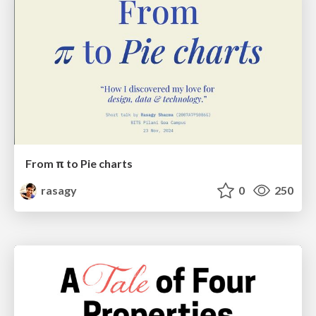
From π to Pie charts
rasagy
0
250