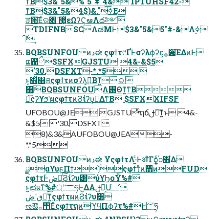
ͳΒ$3&"5&%"5"#"4& 1PTUHSF42-
ͳΒ$3&"5&4$)&."͕࣮ߦ͞Ε
ੜ੒͞Εͨର৅ʹ޲͚ͯεΩʔϚఆٛΛద༻
TDIFNBSCΛಡΜͰ$3&"5&5"#-&Λ࣮ߦ
͠·͢
BQBSUNFOUͷڍಈ ςφϯτ୯ҐͰσʔλϕʔε͕࡞੒͞ΕΔͷͰ
ແ഑ྀʹ$SFXGJSTU 4&-&$5
'30.DSFXT-*.*5 
ͱ͔΍ͬͯ΋ଞςφϯτͷσʔλ͕ࠞ͟Βͳ͍☺
΋͠BQBSUNFOUΛ࢖Θͳ͍ͳΒ
ಉ͡ςʔϒϧʹผςφϯτͷϨίʔυ͕ࠞ͟ΔͳΒ $SFXXIFSF
UFOBOU@JE GJSTUͬͯຖճࢦఆ͠ͳ͍ͱ 4&-
&$5 '30.DSFXT
8)&3&AUFOBOU@JEA-
*.*5
BQBSUNFOUͷڍಈ ҰํςφϯτΛ·͍ͨͰऔΓѻ͍͍ͨ֓೦΋͋Δ
ྫαϒυϝΠϯ՝ۚςφϯτͦͷ΋ͷFUD
ςφϯτؒͰڞ༗͍ͨ͠Ϩίʔυ͸ύϒϦοΫ%#
ͱ͍͏ಛผͳ%#্ʹ؅ཧͰ͖ΔΑ͏ࢦఆ͕Մೳ
ٯʹڞ༗ͨ͘͠ͳ͍ςφϯτผͷϨίʔυ͸
ઌఔ࡞੒͞ΕͨςφϯτຖͷϓϥΠϕʔτ%#Ͱ؅ཧ