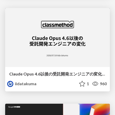
Claude Opus 4.6以後の受託開発エンジニアの変化(Claude Code開発ノウハウ大公開スペシャルbyクラスメソッド)
iidatakuma
1
960