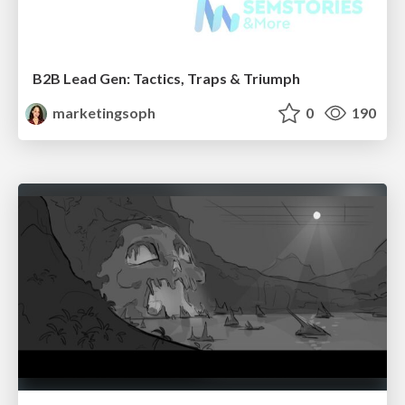
B2B Lead Gen: Tactics, Traps & Triumph
marketingsoph
0
190