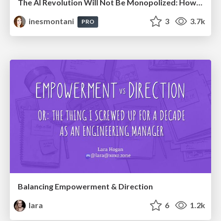
The AI Revolution Will Not Be Monopolized: How open-source beats economies of scale, even for LLMs
inesmontani
3
3.7k
PRO
Balancing Empowerment & Direction
lara
6
1.2k