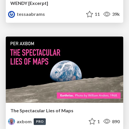
WENDY [Excerpt]
tessaabrams
11
39k
The Spectacular Lies of Maps
axbom
1
890
PRO