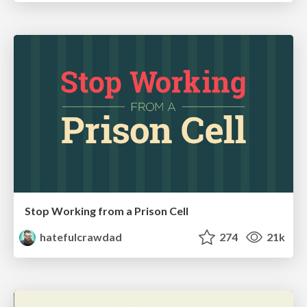
Stop Working from a Prison Cell
hatefulcrawdad
274
21k