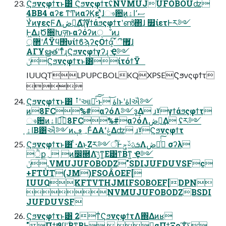
Ϛϧνςφϯτͱ͸ ϚϧνςφϯτʢNVMUJUFOBOUʣ
4BB4 αʔε ͳͲͷαʔϏεʹ͓͍ͯɺෳ਺ͷސ٬اۀ͕
ҰͭͷγεςϜΛڞ༗͢Δํࣜɻγϯάϧςφϯτʹൺ΂ɺ ௿ίετͰར༻
Ͱ͖ΔɻԾ૝Խٕज़ͱαʔόʔͷੑೳͷɹ
޲্ʹΑͬͯΫϥ΢υίϯϐϡʔςΟϯά͕޿͘ීٴ͠ɺ
ΑΓҰൠతʹͳͬͨɻϚϧνςφϯγʔɻ Ҿ༻
ݩϚϧνςφϯτͱ͸ίτόϯΫ
IUUQTLPUPCBOLKQXPSEϚϧνςφϯτ

Ϛϧνςφϯτͱ͸ ࡶʹઆ໌ͯ͠͠·͏ͱ اۀ͝ͱʹاۀઐ༻
ͷ8FC%#αʔόΛ༻ҙ͢Δ ɹˠγϯάϧςφϯτ
ෳ਺ͷاۀ͕ಉ͡8FC%#αʔόΛڞ༻͢Δ ʢར༻
اۀ͔Β͸ઐ༻ͷ؀ڥͰ͋ΔΑ͏ʹݟ͑Δʣ ɹˠϚϧνςφϯτ
Ϛϧνςφϯτͱ͸ ͭ·Δͱ͜Ζར༻ऀؒͰܭࢉࢿݯΛڞ༗ͭͭ͠ σʔλ
ੈք؍ ͷ෼཭Λ࣮ݱ͠ͳ͚Ε͹ͳΒͳ͍ Ҿ༻
ݩ.VMUJUFOBODZ"SDIJUFDUVSFc
+FTÙT(JM)FSOÂOEF[
IUUQKFTVTHJMIFSOBOEF[DPN
NVMUJUFOBODZBSDI
JUFDUVSF
Ϛϧνςφϯτͱ͸ 2ͳͥϚϧνςφϯτΛ΍Δͷʁ
"Πϯϑϥʹ͓͕͔͔ۚΒͳ͍͔ΒͰ͢  ͕ࣾαΠϯΞοϓͨ͠ͱ͖