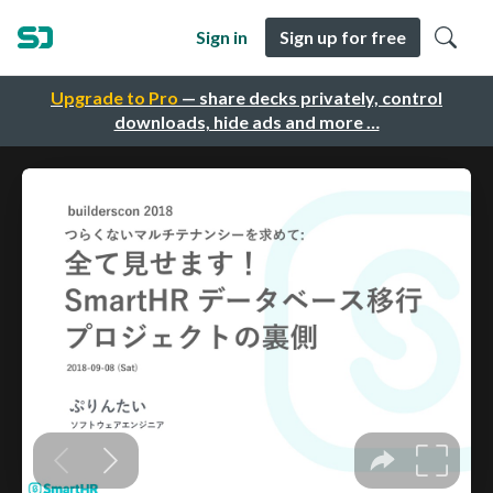
Sign in
Sign up for free
Upgrade to Pro
— share decks privately, control
downloads, hide ads and more …