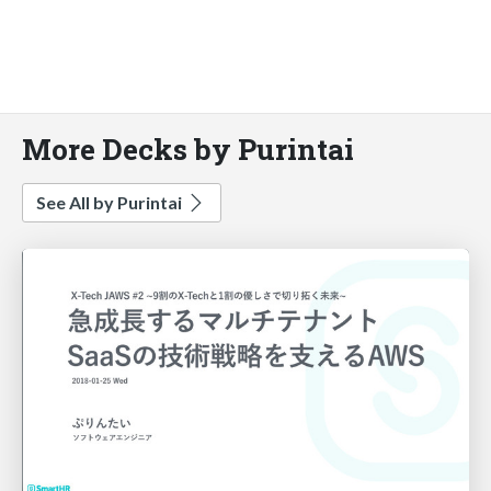
More Decks by Purintai
See All by Purintai