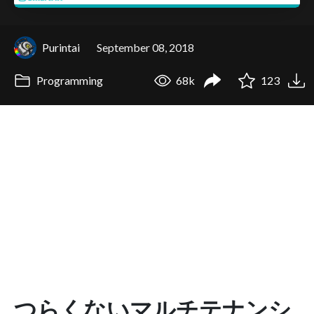
Purintai
September 08, 2018
Programming
68k
123
つらくないマルチテナンシ