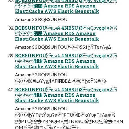
BQBSUNFOUͷڍಈ 4NBSU)3ͷϚϧνςφϯγʔ
೥౰࣌ Amazon RDS Amazon
ElastiCache AWS Elastic Beanstalk
Amazon S3 BQBSUNFOU
BQBSUNFOUͷڍಈ 4NBSU)3ͷϚϧνςφϯγʔ
೥౰࣌ Amazon RDS Amazon
ElastiCache AWS Elastic Beanstalk
Amazon S3 BQBSUNFOU  )551ϦΫΤετΛड͚Δ
BQBSUNFOUͷڍಈ 4NBSU)3ͷϚϧνςφϯγʔ
೥౰࣌ Amazon RDS Amazon
ElastiCache AWS Elastic Beanstalk
Amazon S3 BQBSUNFOU
%#ίωΫγϣϯΛׂΓ౰ͯΒΕΔ <ύϒϦοΫ%#>
BQBSUNFOUͷڍಈ 4NBSU)3ͷϚϧνςφϯγʔ
೥౰࣌ Amazon RDS Amazon
ElastiCache AWS Elastic Beanstalk
Amazon S3 BQBSUNFOU
ϦΫΤετϔομʔͷ)PTU͔ΒαϒυϝΠϯΛநग़
)PTUFYBNQMFTNBSUISKQ͔ΒFYBN
QMFΛऔΓग़͢ <ύϒϦοΫ%#>