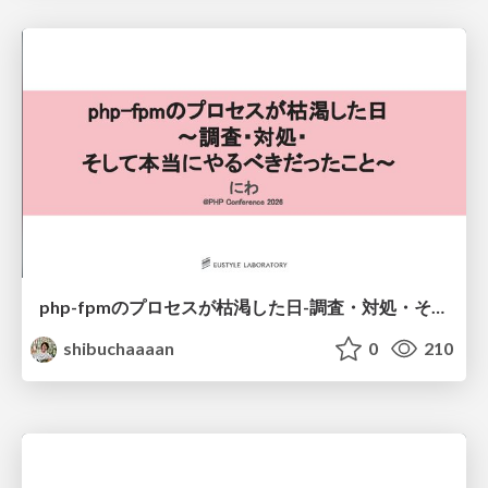
php-fpmのプロセスが枯渇した日-調査・対処・そして本当にやるべきだったこと-
shibuchaaaan
0
210