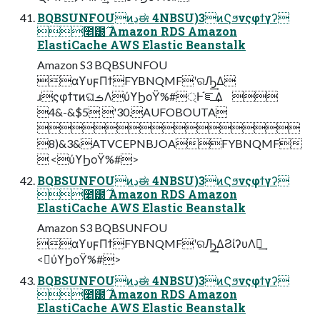
BQBSUNFOUͷڍಈ 4NBSU)3ͷϚϧνςφϯγʔ
೥౰࣌ Amazon RDS Amazon
ElastiCache AWS Elastic Beanstalk
Amazon S3 BQBSUNFOU
αϒυϝΠϯFYBNQMFʹରԠ͢Δ
ɹςφϯτͷଘࡏΛύϒϦοΫ%#্Ͱ֬ೝ͢Δ 
4&-&$5 '30.AUFOBOUTA

8)&3&ATVCEPNBJOAFYBNQMF
 <ύϒϦοΫ%#>
BQBSUNFOUͷڍಈ 4NBSU)3ͷϚϧνςφϯγʔ
೥౰࣌ Amazon RDS Amazon
ElastiCache AWS Elastic Beanstalk
Amazon S3 BQBSUNFOU
αϒυϝΠϯFYBNQMFʹରԠ͢ΔϨίʔυΛฦ͢
<ύϒϦοΫ%#>
BQBSUNFOUͷڍಈ 4NBSU)3ͷϚϧνςφϯγʔ
೥౰࣌ Amazon RDS Amazon
ElastiCache AWS Elastic Beanstalk