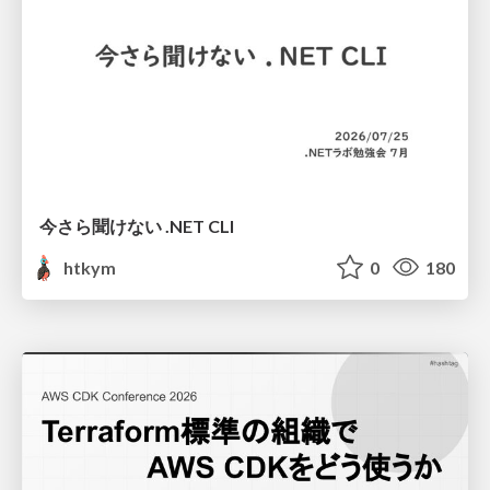
今さら聞けない .NET CLI
htkym
0
180