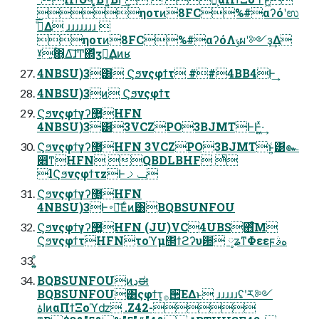
ηοτͷ8FC%#αʔόʹಉ
ډͤ͞Δ ɹɹɹɹɹɹɹ 
ηοτͷ8FC%#αʔόΛݸผʹ༻ҙ͢Δ
ˠ͓ۚ΋͔͔Δ͠ɺͲ͏΍ͬͯӡ༻͢Δͷʁ
4NBSU)3͸ Ϛϧνςφϯτ ##4BB4Ͱ͢
4NBSU)3ͷ Ϛϧνςφϯτ
Ϛϧνςφϯγʔ޲͚HFN
4NBSU)3͸3VCZPO3BJMTͰͰ͖͍ͯ·͢
Ϛϧνςφϯγʔ޲͚HFN 3VCZPO3BJMTͱ͍͑͹๛
෋ͳHFN QBDLBHF ͨͪ
lϚϧνςφϯτzͰݕࡧ
Ϛϧνςφϯγʔ޲͚HFN
4NBSU)3Ͱ࠾༻͞Εͨͷ͸BQBSUNFOU
Ϛϧνςφϯγʔ޲͚HFN (JU)VC4UBS΋ͨ͘͞Μ
ϚϧνςφϯτHFNτοϓμ΢ϯϩʔυ਺ ༷ʑͳΦεεϝهࣄ
BQBSUNFOUͷڍಈ
BQBSUNFOU͸ςφϯτ͕࡞੒͞ΕΔͱ ɹɹɹɹɹʢʹར༻
اۀͷαΠϯΞοϓʣ .Z42-