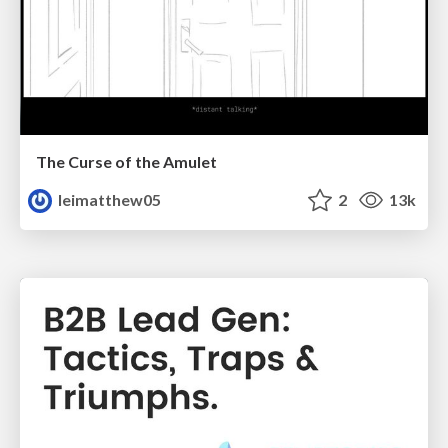
The Curse of the Amulet
leimatthew05
2
13k