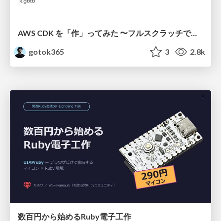
AWS CDK を「作」ってみた 〜フルスクラッチで見えた CDK の裏側〜 / aws-cdk-from-scratch
gotok365
3
2.8k
数百円から始めるRuby電子工作