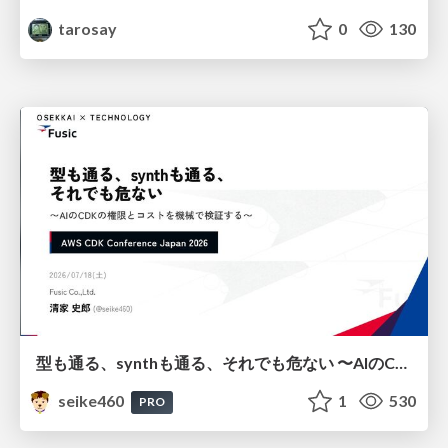
tarosay
0
130
型も通る、synthも通る、それでも危ない 〜AIのCDKの権限とコストを機械で検証する〜 / It Passes Type Checks, It Passes Synth Checks, but It’s Still Risky — Automatically Verifying Permissions and Costs in AI’s CDK —
seike460
1
530
PRO