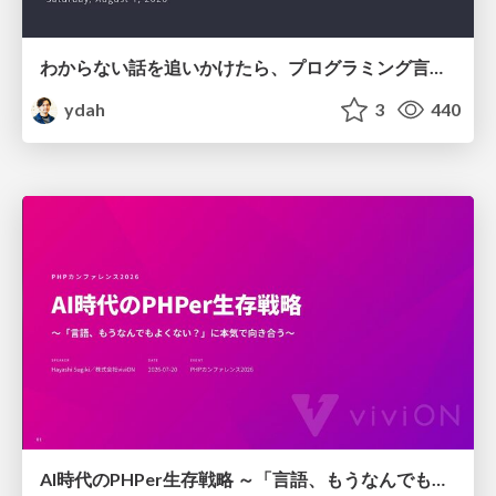
わからない話を追いかけたら、プログラミング言語を作る側にいた
ydah
3
440
AI時代のPHPer生存戦略 ～「言語、もうなんでもよくない？」に本気で向き合う～