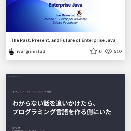
The Past, Present, and Future of Enterprise Java
ivargrimstad
0
510