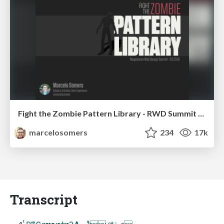
Fight the Zombie Pattern Library - RWD Summit 2016
marcelosomers
234
17k
Transcript