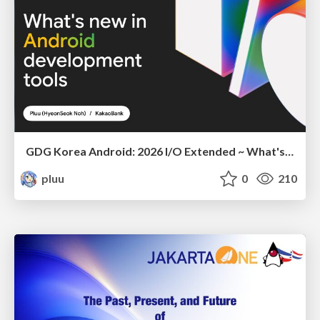
GDG Korea Android: 2026 I/O Extended ~ What's new in Android development tools
pluu
0
210