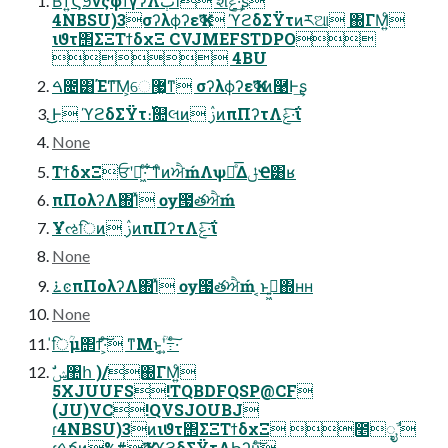
ͭΒ͘ͳ͍ϚϧνςφϯγʔΛٻΊͯ શͯݟͤ·͢ʂ
4NBSU)3σʔλϕʔεҠߦ ϓϩδΣΫτͷཪଆ ΀ΓΜ͍ͨ
ιϑτ΢ΣΞΤϯδχΞ CVJMEFSTDPO
 4BU
ࠓ೔͸Έͳ͞Μ͕େ޷͖ͳ σʔλϕʔεҠߦͷ࿩Ͱ͢ʂ
͜͜Ͱ ϓϩδΣΫτ։࢝௚લͷ ࢲͷπΠʔτΛݟ·͠ΐ͏
None
ΤϯδχΞਓʹฉ͖·ͨ͠ ͋ͳͨͷਐḿΛѱԽͤ͞ΔݪҼ͸ʁ
πΠολʔΛ΍Ίͯ ѹ౗తਐḿ
Ұํઌिͷ ࢲͷπΠʔτΛݟ·͠ΐ͏
None
࠶ͼπΠολʔΛ΍Ίͯ ѹ౗తਐḿ ͔ͱࢥ͍͖΍ʜʜ
None
̍िؒμ΢ϯ͠·͕ͨ͠ ͳΜͱ͔ؒʹ߹͍·ͨ͠
5XJUUFS!TQBDFQSP@CF
(JU)VC!QVSJOUBJ
ɾ4NBSU)3ͷιϑτ΢ΣΞΤϯδχΞ ೥݄ೖࣾ 
ɾࠓճͷ%#ҠߦϓϩδΣΫτΛϦʔυͨ͠