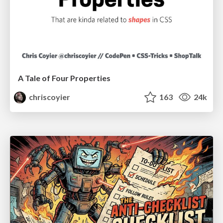
A Tale of Four Properties
chriscoyier
163
24k