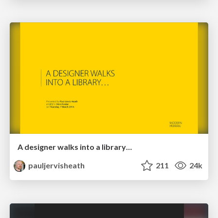
A designer walks into a library…
pauljervisheath
211
24k