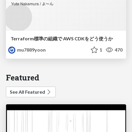
Terraform標準の組織で AWS CDKをどう使うか
mu7889yoon
1
470
Featured
See All Featured