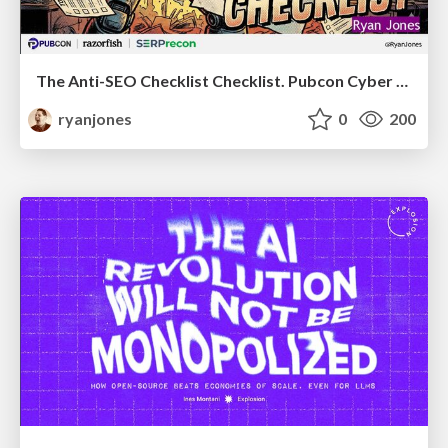
The Anti-SEO Checklist Checklist. Pubcon Cyber Week
ryanjones
0
200