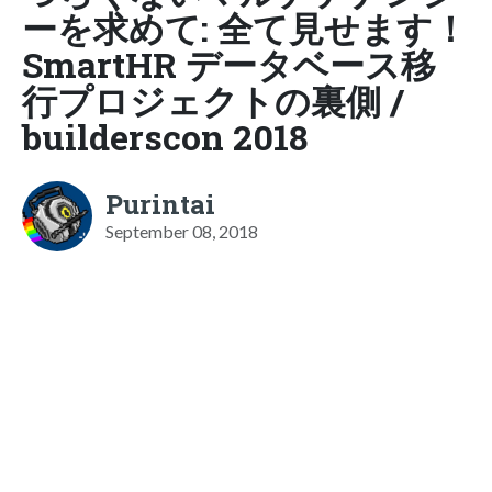
ーを求めて: 全て見せます！
SmartHR データベース移
行プロジェクトの裏側 /
builderscon 2018
Purintai
September 08, 2018