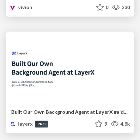
vivion
0
230
Built Our Own Background Agent at LayerX #aidevex_findy
layerx
9
4.8k
PRO