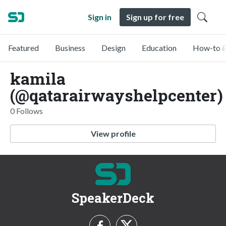
Sign in
Sign up for free
Featured
Business
Design
Education
How-to &
kamila
(@qatarairwayshelpcenter)
0 Follows
View profile
SpeakerDeck