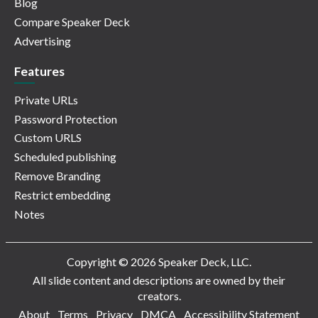
Blog
Compare Speaker Deck
Advertising
Features
Private URLs
Password Protection
Custom URLS
Scheduled publishing
Remove Branding
Restrict embedding
Notes
Copyright © 2026 Speaker Deck, LLC.
All slide content and descriptions are owned by their
creators.
About
Terms
Privacy
DMCA
Accessibility Statement