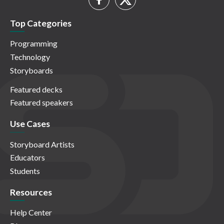
Top Categories
Programming
Technology
Storyboards
Featured decks
Featured speakers
Use Cases
Storyboard Artists
Educators
Students
Resources
Help Center