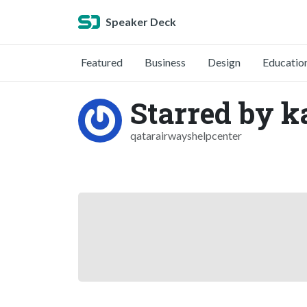
Speaker Deck
Featured
Business
Design
Educatio
Starred by k
qatarairwayshelpcenter