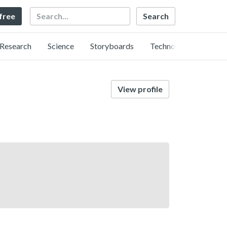
Search
 free
Research
Science
Storyboards
Technology
View profile