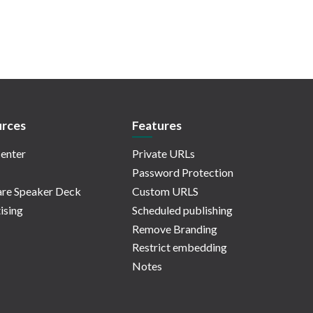
rces
Features
enter
Private URLs
Password Protection
re Speaker Deck
Custom URLS
ising
Scheduled publishing
Remove Branding
Restrict embedding
Notes