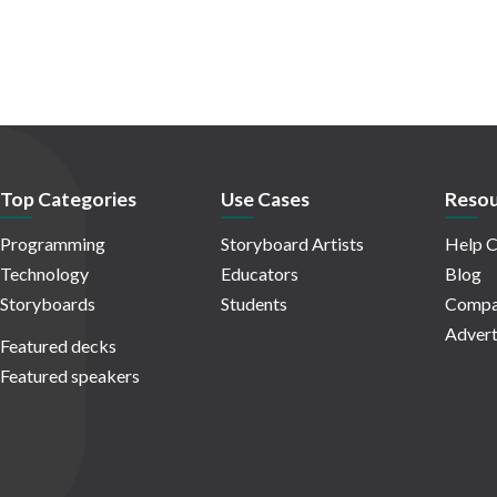
Top Categories
Use Cases
Resou
Programming
Storyboard Artists
Help C
Technology
Educators
Blog
Storyboards
Students
Compa
Advert
Featured decks
Featured speakers