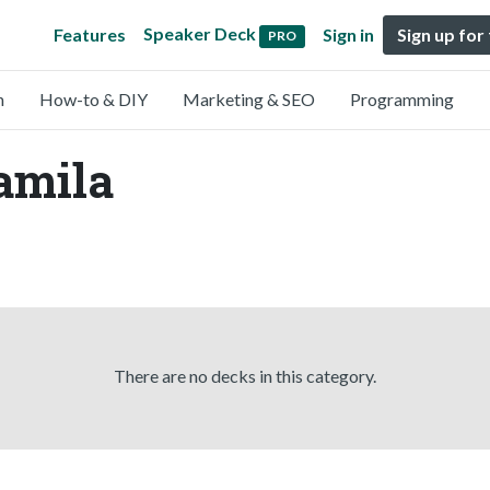
Speaker Deck
Features
Sign in
Sign up for
PRO
n
How-to & DIY
Marketing & SEO
Programming
amila
There are no decks in this category.