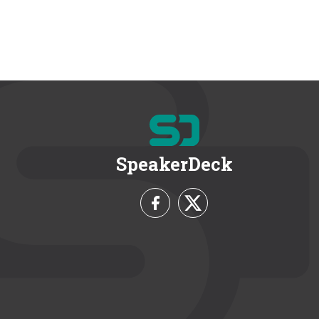
SpeakerDeck