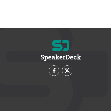
SpeakerDeck