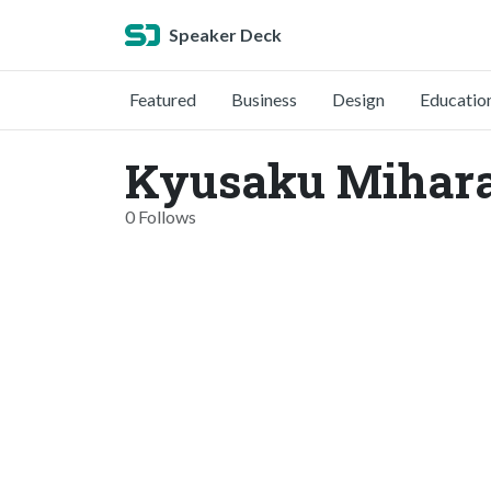
Speaker Deck
Featured
Business
Design
Educatio
Kyusaku Mihara
0 Follows