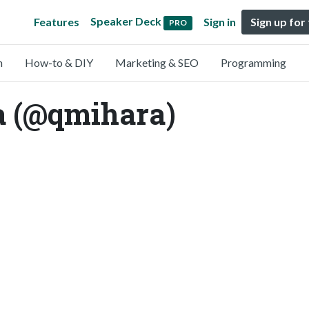
Speaker Deck
Features
Sign in
Sign up for
PRO
n
How-to & DIY
Marketing & SEO
Programming
 (@qmihara)