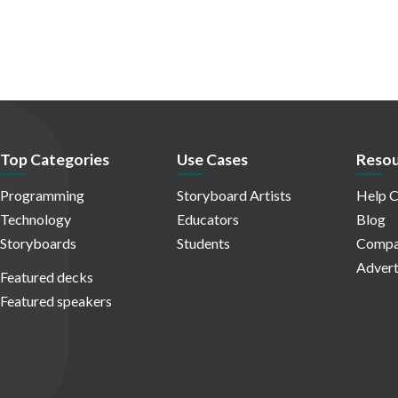
Top Categories
Use Cases
Resou
Programming
Storyboard Artists
Help C
Technology
Educators
Blog
Storyboards
Students
Compa
Advert
Featured decks
Featured speakers