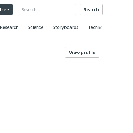
Search
 free
Research
Science
Storyboards
Technology
View profile