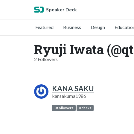
Speaker Deck
Featured
Business
Design
Educatio
Ryuji Iwata (@qt
2 Followers
KANA SAKU
kansakuma1986
0 followers
0 decks