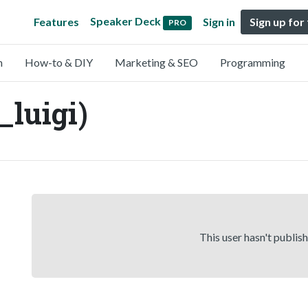
Speaker Deck
Features
Sign in
Sign up for
PRO
n
How-to & DIY
Marketing & SEO
Programming
_luigi)
This user hasn't publis