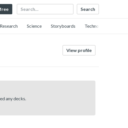
Search
 free
Research
Science
Storyboards
Technology
View profile
hed any decks.