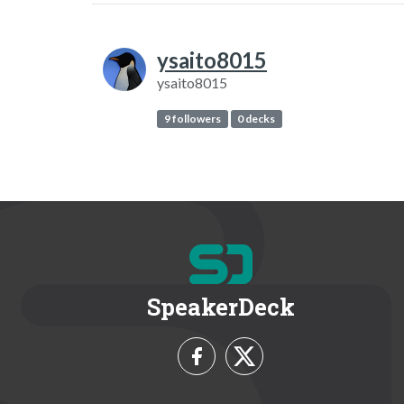
ysaito8015
ysaito8015
9 followers
0 decks
SpeakerDeck