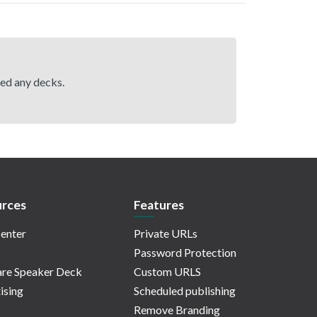
hed any decks.
rces
Features
enter
Private URLs
Password Protection
re Speaker Deck
Custom URLS
ising
Scheduled publishing
Remove Branding