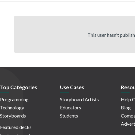
This user hasn't publis
Top Categories
Use Cases
Resou
Programming
Storyboard Artists
Help C
Technology
Educators
Blog
Storyboards
Students
Compa
Advert
Featured decks