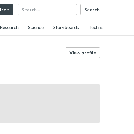
Search
 free
Research
Science
Storyboards
Technology
View profile