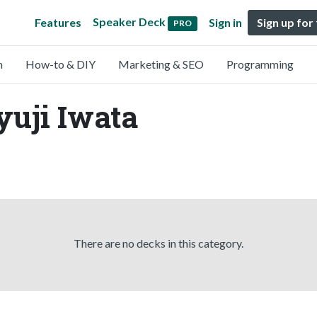
Speaker Deck
Features
Sign in
Sign up for
PRO
n
How-to & DIY
Marketing & SEO
Programming
yuji Iwata
There are no decks in this category.