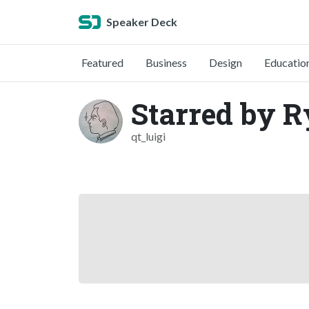
Speaker Deck
Featured
Business
Design
Educatio
Starred by R
qt_luigi