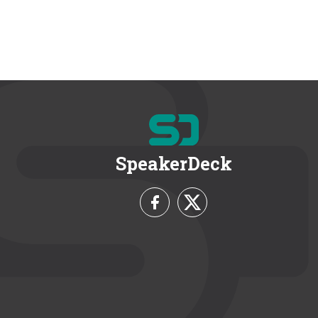
SpeakerDeck