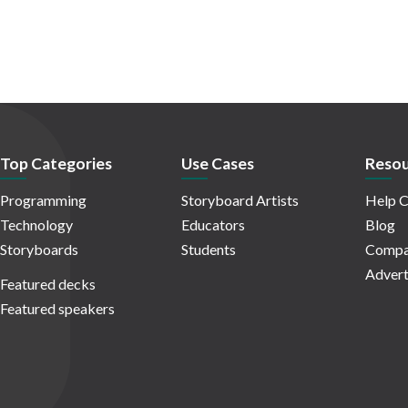
Top Categories
Use Cases
Resou
Programming
Storyboard Artists
Help C
Technology
Educators
Blog
Storyboards
Students
Compa
Advert
Featured decks
Featured speakers