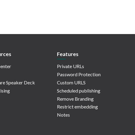
rces
Features
enter
Private URLs
Password Protection
re Speaker Deck
Custom URLS
ising
Scheduled publishing
Remove Branding
Restrict embedding
Notes