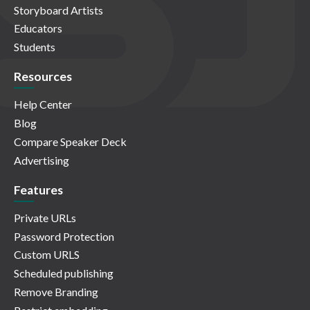
Storyboard Artists
Educators
Students
Resources
Help Center
Blog
Compare Speaker Deck
Advertising
Features
Private URLs
Password Protection
Custom URLS
Scheduled publishing
Remove Branding