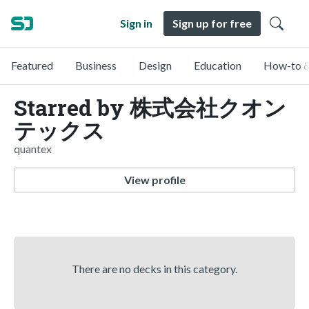
Sign in
Sign up for free
Featured
Business
Design
Education
How-to &
Starred by 株式会社クオン
テックス
quantex
View profile
There are no decks in this category.