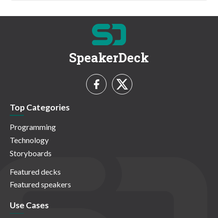
SpeakerDeck
Top Categories
Programming
Technology
Storyboards
Featured decks
Featured speakers
Use Cases