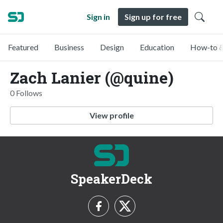
Sign in
Sign up for free
Featured
Business
Design
Education
How-to &
Zach Lanier (@quine)
0 Follows
View profile
SpeakerDeck