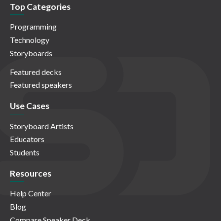
Top Categories
Programming
Technology
Storyboards
Featured decks
Featured speakers
Use Cases
Storyboard Artists
Educators
Students
Resources
Help Center
Blog
Compare Speaker Deck