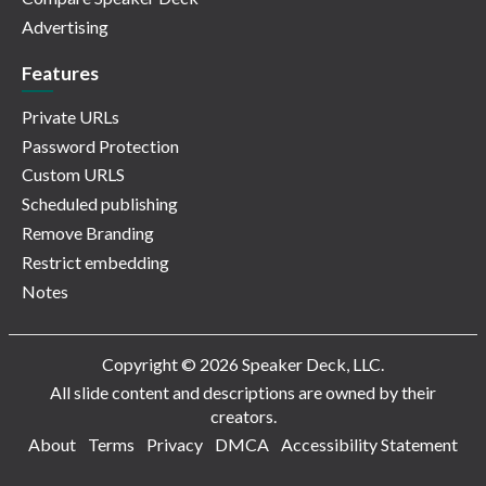
Advertising
Features
Private URLs
Password Protection
Custom URLS
Scheduled publishing
Remove Branding
Restrict embedding
Notes
Copyright © 2026 Speaker Deck, LLC.
All slide content and descriptions are owned by their
creators.
About
Terms
Privacy
DMCA
Accessibility Statement