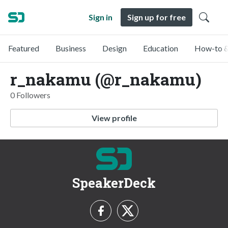
Sign in
Sign up for free
Featured
Business
Design
Education
How-to &
r_nakamu (@r_nakamu)
0 Followers
View profile
SpeakerDeck