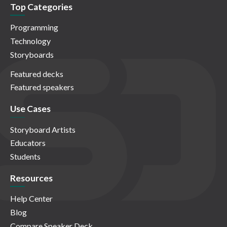
Top Categories
Programming
Technology
Storyboards
Featured decks
Featured speakers
Use Cases
Storyboard Artists
Educators
Students
Resources
Help Center
Blog
Compare Speaker Deck