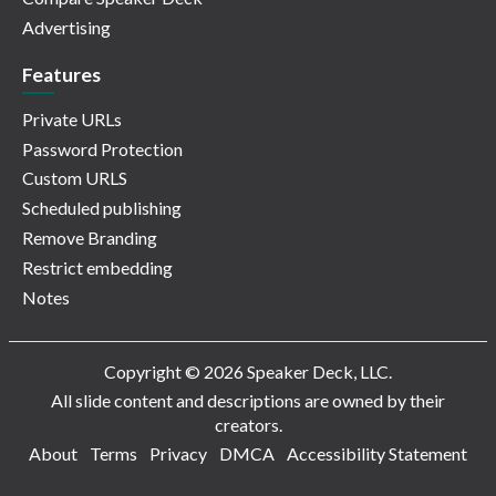
Advertising
Features
Private URLs
Password Protection
Custom URLS
Scheduled publishing
Remove Branding
Restrict embedding
Notes
Copyright © 2026 Speaker Deck, LLC.
All slide content and descriptions are owned by their
creators.
About
Terms
Privacy
DMCA
Accessibility Statement