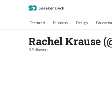
Speaker Deck
Featured
Business
Design
Educatio
Rachel Krause (
0 Followers