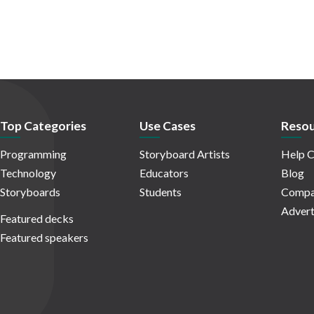
Top Categories
Use Cases
Resou
Programming
Storyboard Artists
Help C
Technology
Educators
Blog
Storyboards
Students
Compa
Advert
Featured decks
Featured speakers