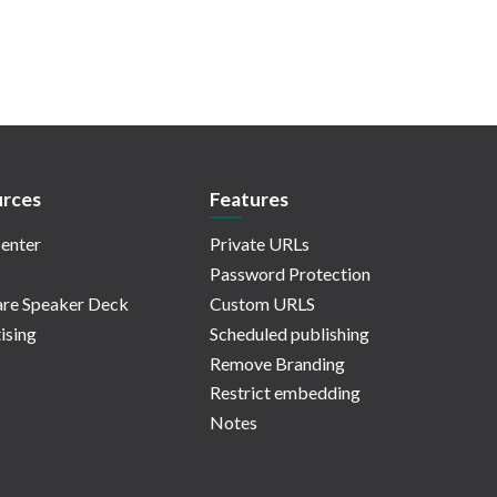
rces
Features
enter
Private URLs
Password Protection
re Speaker Deck
Custom URLS
ising
Scheduled publishing
Remove Branding
Restrict embedding
Notes