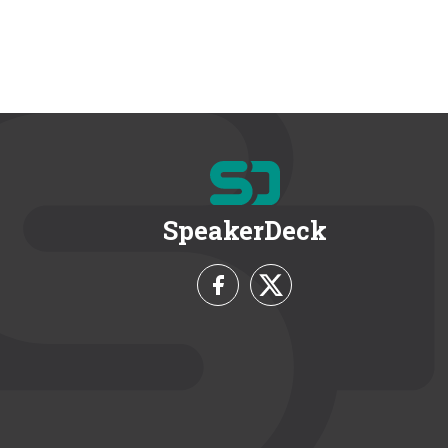
SpeakerDeck