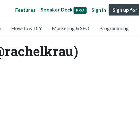
Speaker Deck
Features
Sign in
Sign up for
PRO
n
How-to & DIY
Marketing & SEO
Programming
@rachelkrau)