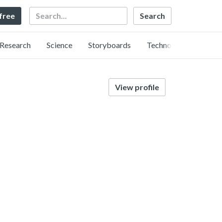
Search
 free
Research
Science
Storyboards
Technology
View profile