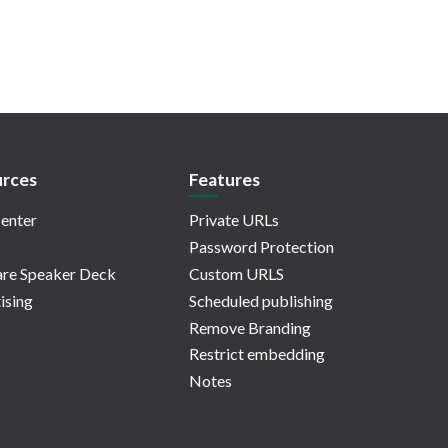
rces
Features
enter
Private URLs
Password Protection
re Speaker Deck
Custom URLS
ising
Scheduled publishing
Remove Branding
Restrict embedding
Notes