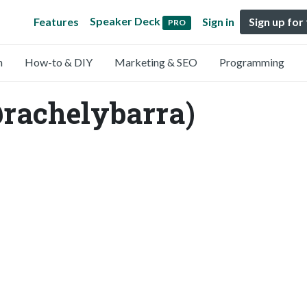
Speaker Deck
Features
Sign in
Sign up for
PRO
n
How-to & DIY
Marketing & SEO
Programming
rachelybarra)