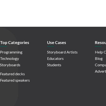
Top Categories
Use Cases
Resou
Programming
Storyboard Artists
Help C
Technology
Educators
Blog
Storyboards
Students
Compa
Advert
Featured decks
Featured speakers