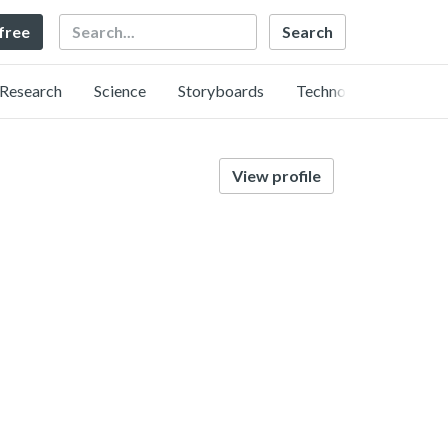
Search
 free
Research
Science
Storyboards
Technology
View profile