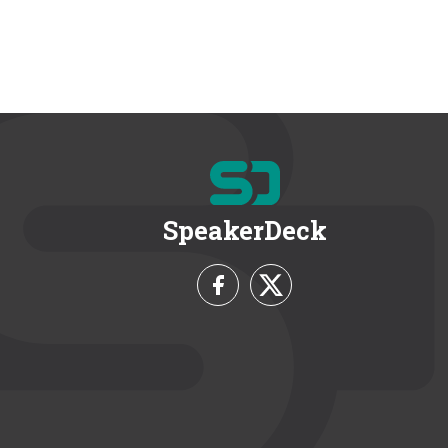
SpeakerDeck