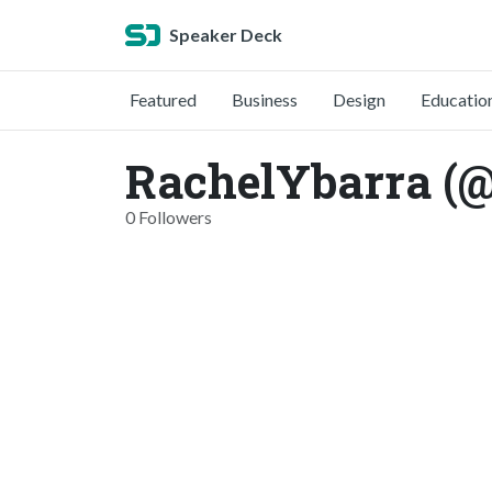
Speaker Deck
Featured
Business
Design
Educatio
RachelYbarra (@
0 Followers