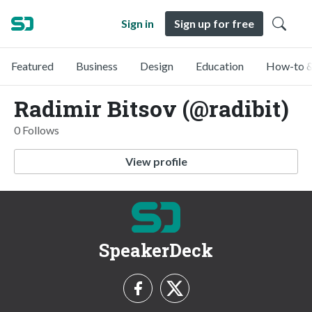
Sign in
Sign up for free
Featured
Business
Design
Education
How-to &
Radimir Bitsov (@radibit)
0 Follows
View profile
SpeakerDeck