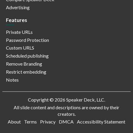
Advertising
Features
Private URLs
Password Protection
Custom URLS
Scheduled publishing
Remove Branding
Restrict embedding
Notes
Copyright © 2026 Speaker Deck, LLC.
All slide content and descriptions are owned by their
creators.
About
Terms
Privacy
DMCA
Accessibility Statement