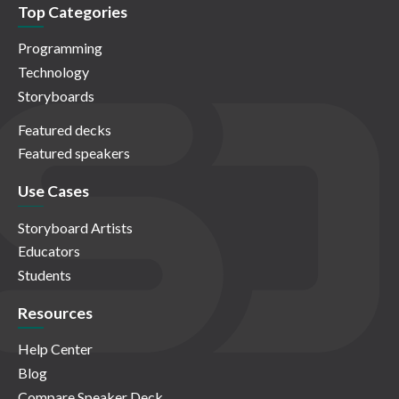
Top Categories
Programming
Technology
Storyboards
Featured decks
Featured speakers
Use Cases
Storyboard Artists
Educators
Students
Resources
Help Center
Blog
Compare Speaker Deck