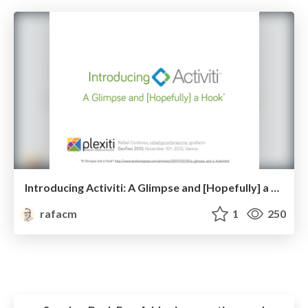
Introducing Activiti: A Glimpse and [Hopefully] a Hook
rafacm
1
250