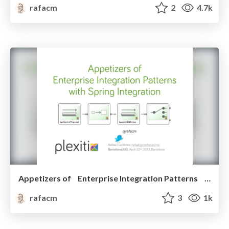
rafacm
2
4.7k
Appetizers of Enterprise Integration Patterns with Spring Integration
rafacm
3
1k