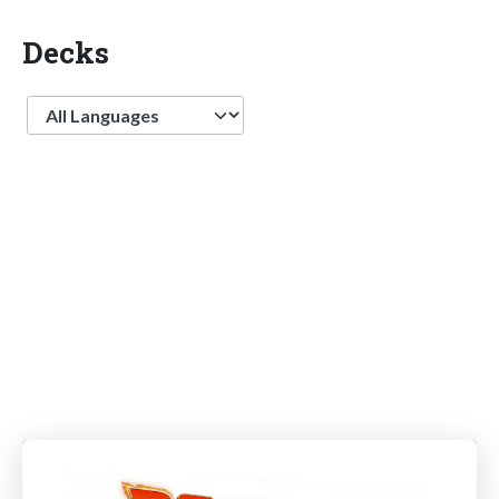
Decks
Language