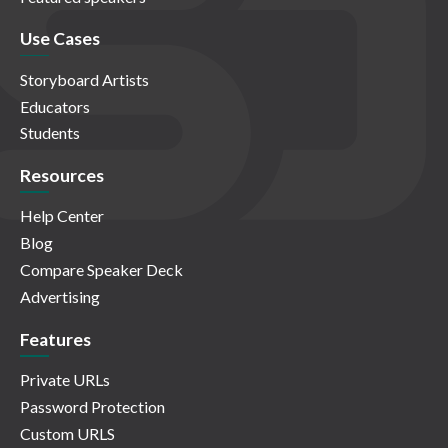
Use Cases
Storyboard Artists
Educators
Students
Resources
Help Center
Blog
Compare Speaker Deck
Advertising
Features
Private URLs
Password Protection
Custom URLS