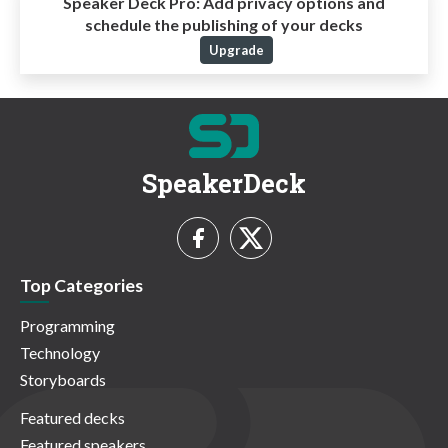
Speaker Deck Pro:
Add privacy options and
schedule the publishing of your decks
Upgrade
SpeakerDeck
Top Categories
Programming
Technology
Storyboards
Featured decks
Featured speakers