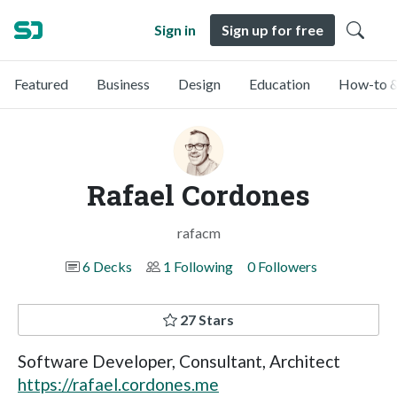
Sign in
Sign up for free
Featured
Business
Design
Education
How-to &
Rafael Cordones
rafacm
6 Decks
1 Following
0 Followers
27 Stars
Software Developer, Consultant, Architect
https://rafael.cordones.me