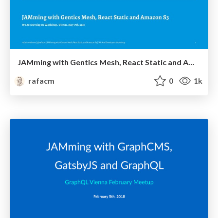
JAMming with Gentics Mesh, React Static and Amazon S3
rafacm
0
1k