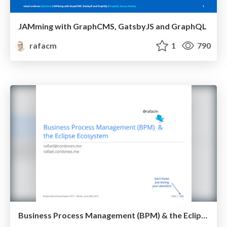
JAMming with GraphCMS, GatsbyJS and GraphQL
rafacm
1
790
Business Process Management (BPM) & the Eclipse Ecosystem