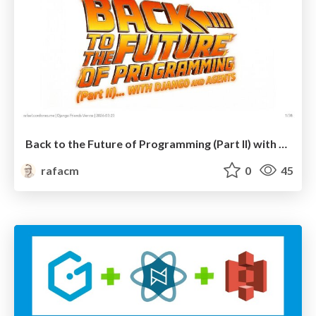
Back to the Future of Programming (Part II) with Django and Agents
rafacm
0
45