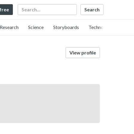
Search
 free
Research
Science
Storyboards
Technology
View profile