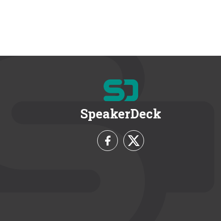
SpeakerDeck