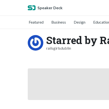
Speaker Deck
Featured
Business
Design
Educatio
Starred by Ra
railsgirlsdublin