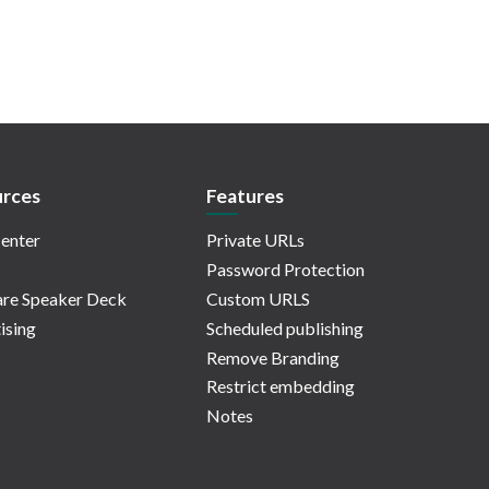
rces
Features
enter
Private URLs
Password Protection
re Speaker Deck
Custom URLS
ising
Scheduled publishing
Remove Branding
Restrict embedding
Notes