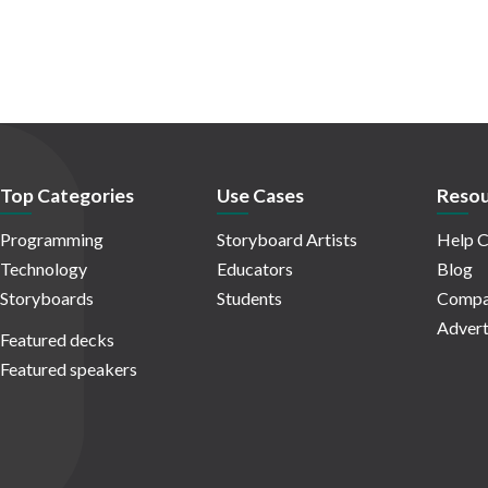
Top Categories
Use Cases
Resou
Programming
Storyboard Artists
Help C
Technology
Educators
Blog
Storyboards
Students
Compa
Advert
Featured decks
Featured speakers