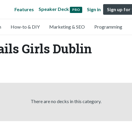
Speaker Deck
Features
Sign in
Sign up for
PRO
n
How-to & DIY
Marketing & SEO
Programming
ils Girls Dublin
There are no decks in this category.