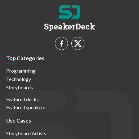
SpeakerDeck
Top Categories
Programming
Technology
Storyboards
Featured decks
Featured speakers
Use Cases
Storyboard Artists