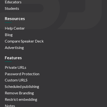
Educators
Students
Resources
Help Center
Blog
Compare Speaker Deck
Advertising
Features
Private URLs
Password Protection
Custom URLS
Scheduled publishing
Remove Branding
Restrict embedding
Notes