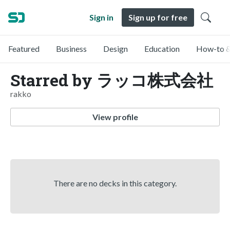
Sign in
Sign up for free
Featured
Business
Design
Education
How-to &
Starred by ラッコ株式会社
rakko
View profile
There are no decks in this category.