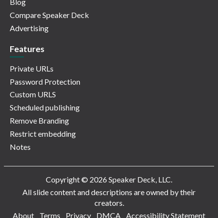
Blog
Compare Speaker Deck
Advertising
Features
Private URLs
Password Protection
Custom URLS
Scheduled publishing
Remove Branding
Restrict embedding
Notes
Copyright © 2026 Speaker Deck, LLC.
All slide content and descriptions are owned by their
creators.
About
Terms
Privacy
DMCA
Accessibility Statement