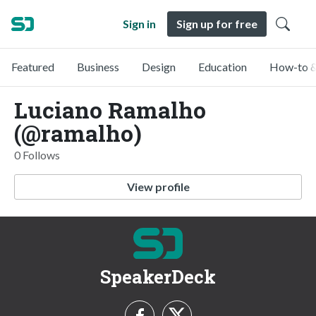
Sign in
Sign up for free
Featured
Business
Design
Education
How-to &
Luciano Ramalho
(@ramalho)
0 Follows
View profile
SpeakerDeck