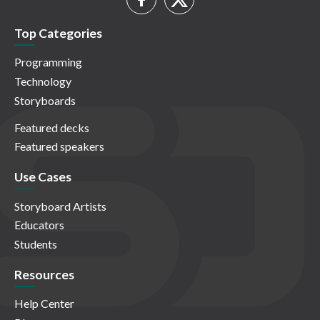
Top Categories
Programming
Technology
Storyboards
Featured decks
Featured speakers
Use Cases
Storyboard Artists
Educators
Students
Resources
Help Center