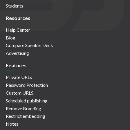
Students
Resources
Help Center
Blog
Compare Speaker Deck
Advertising
Features
Private URLs
Password Protection
Custom URLS
Scheduled publishing
Remove Branding
Restrict embedding
Notes