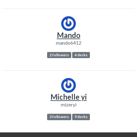
Mando
mando6412
2 followers
4 decks
Michelle yi
mizeryi
3 followers
9 decks