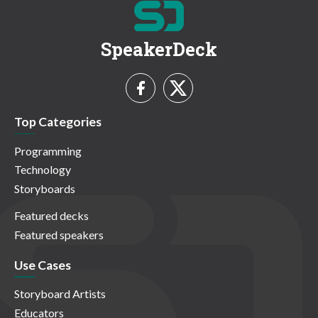
SpeakerDeck
Top Categories
Programming
Technology
Storyboards
Featured decks
Featured speakers
Use Cases
Storyboard Artists
Educators