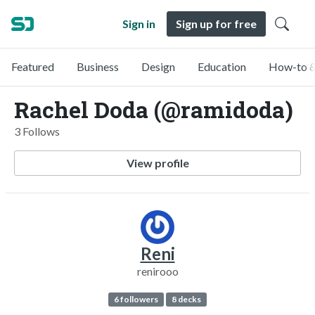
Sign in
Sign up for free
Featured
Business
Design
Education
How-to &
Rachel Doda (@ramidoda)
3 Follows
View profile
Reni
renirooo
6 followers
8 decks