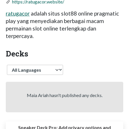
https://ratugacor.website/
ratugacor
adalah situs slot88 online pragmatic
play yang menyediakan berbagai macam
permainan slot online terlengkap dan
terpercaya.
Decks
Language
Maia Ariah hasn't published any decks.
Speaker Deck Pro:
Add privacy options and