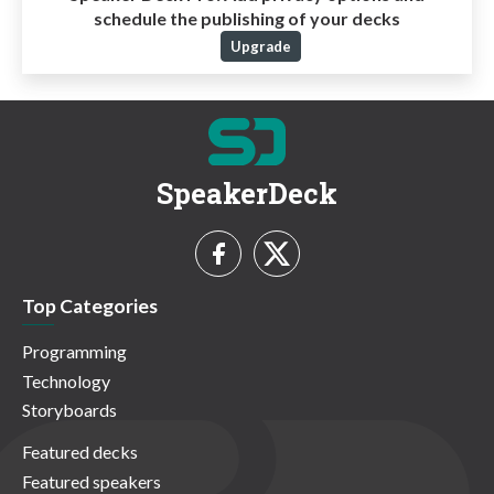
schedule the publishing of your decks
Upgrade
SpeakerDeck
Top Categories
Programming
Technology
Storyboards
Featured decks
Featured speakers