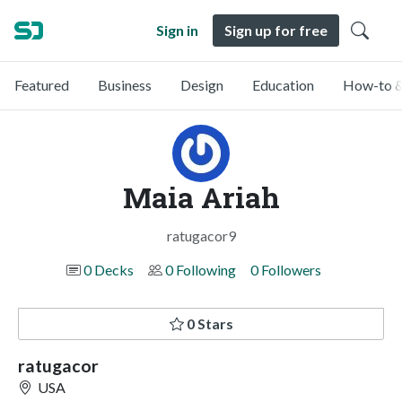
Sign in
Sign up for free
Featured
Business
Design
Education
How-to &
Maia Ariah
ratugacor9
0 Decks
0 Following
0 Followers
0 Stars
ratugacor
USA