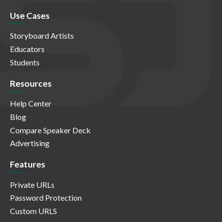
Use Cases
Storyboard Artists
Educators
Students
Resources
Help Center
Blog
Compare Speaker Deck
Advertising
Features
Private URLs
Password Protection
Custom URLS