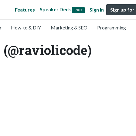
Speaker Deck
Features
Sign in
Sign up for
PRO
n
How-to & DIY
Marketing & SEO
Programming
 (@raviolicode)