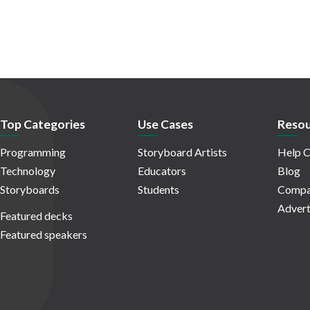
Top Categories
Use Cases
Resou
Programming
Storyboard Artists
Help C
Technology
Educators
Blog
Storyboards
Students
Compa
Advert
Featured decks
Featured speakers