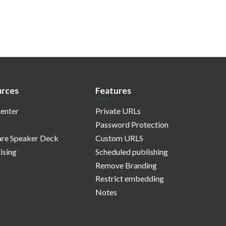
rces
Features
enter
Private URLs
Password Protection
re Speaker Deck
Custom URLS
ising
Scheduled publishing
Remove Branding
Restrict embedding
Notes