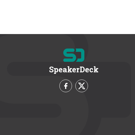
SpeakerDeck