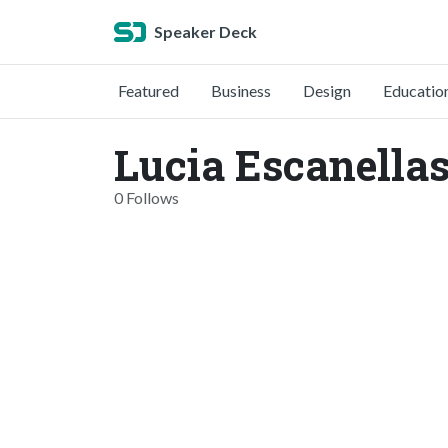
Speaker Deck
Featured
Business
Design
Educatio
Lucia Escanellas
0 Follows