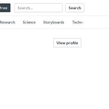
Search
 free
Research
Science
Storyboards
Technology
View profile