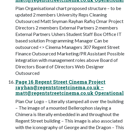
Plan Organisational chart proposed structure – to be
updated 2 members University Reps Cleaning
Outsourced Matt Snyman Rayhan Rafiq Omar Project
Directors 2 members External Partners 2 members
External Partners Ushers Student Staff Box Office IT
based solution Programming Manager Can be
outsourced <> Cinema Managers 307 Regent Street
Finance Outsourced Marketing/PR Assistant Possible
integration with management roles above Board of
Directors Board of Directors Web Designer
Outsourced
Page 16 Regent Street Cinema Project
rayhan@regentstreetcinema.co.uk
–
matt@regentstreetcinema.co.uk
Operational
Plan Our Logo – Literally stamped all over the building
– The image of a mounted Bellerophon slaying a
Chimera is literally embedded in and throughout the
Regent Street building – This image is also associated
with the iconography of George and the Dragon – This