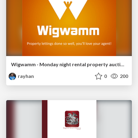
Wigwamm - Monday night rental property auctions
rayhan
0
200