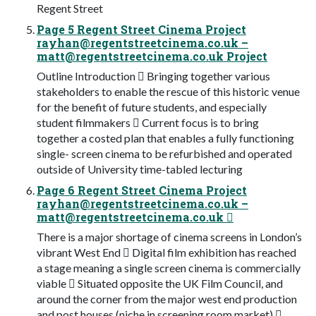
Regent Street
Page 5 Regent Street Cinema Project
rayhan@regentstreetcinema.co.uk
–
matt@regentstreetcinema.co.uk
Project
Outline Introduction  Bringing together various
stakeholders to enable the rescue of this historic venue
for the benefit of future students, and especially
student filmmakers  Current focus is to bring
together a costed plan that enables a fully functioning
single- screen cinema to be refurbished and operated
outside of University time-tabled lecturing
Page 6 Regent Street Cinema Project
rayhan@regentstreetcinema.co.uk
–
matt@regentstreetcinema.co.uk

There is a major shortage of cinema screens in London’s
vibrant West End  Digital film exhibition has reached
a stage meaning a single screen cinema is commercially
viable  Situated opposite the UK Film Council, and
around the corner from the major west end production
and post houses (niche in screening room market) 