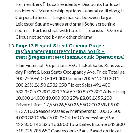
for members  Local residents – Discounts for local
residents – Membership options – annual or lifelong 
Corporate hires – Target market between large
Leicester Square venues and small Soho screening
rooms – Partnerships with hotels  Tourists – Oxford
Circus not served by any other cinema
Page 13 Regent Street Cinema Project
rayhan@regentstreetcinema.co.uk
–
matt@regentstreetcinema.co.uk
Operational
Plan Financial Projections RSC Ticket Sales 3 shows a
day Profit & Loss Seats Occupancy Ave. Price Total pa
300 25% £6.00 £491,400 Income 2009* 2010 2011
300 25% £6.50 £532,350 Ticket Sales 491,400
532,350 573,300 300 25% £7.00 £573,300 Advertising
10,000 14,000 18,000 300 25% £8.00 £655,200
Private Hires 17,550 26,550 26,550 300 25% £9.00
£737,100 Season Passes & Membership 1,000 2,500
4,000 320 25% £6.00 £524,160 Concessions/Bar
122,850 143,325 163,800 Total Sales Income 642,800
718,725 785,650 Concessions/Bar - Based on ticket