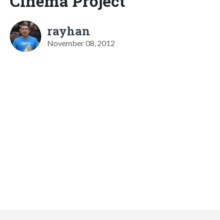
Cinema Project
rayhan
November 08, 2012