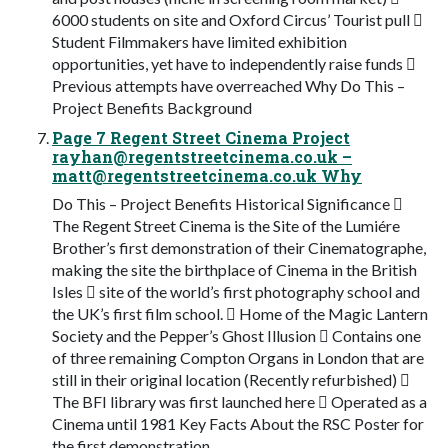
6000 students on site and Oxford Circus’ Tourist pull 
Student Filmmakers have limited exhibition
opportunities, yet have to independently raise funds 
Previous attempts have overreached Why Do This –
Project Benefits Background
Page 7 Regent Street Cinema Project
rayhan@regentstreetcinema.co.uk
–
matt@regentstreetcinema.co.uk
Why
Do This – Project Benefits Historical Significance 
The Regent Street Cinema is the Site of the Lumiére
Brother’s first demonstration of their Cinematographe,
making the site the birthplace of Cinema in the British
Isles  site of the world’s first photography school and
the UK’s first film school.  Home of the Magic Lantern
Society and the Pepper’s Ghost Illusion  Contains one
of three remaining Compton Organs in London that are
still in their original location (Recently refurbished) 
The BFI library was first launched here  Operated as a
Cinema until 1981 Key Facts About the RSC Poster for
the first demonstration