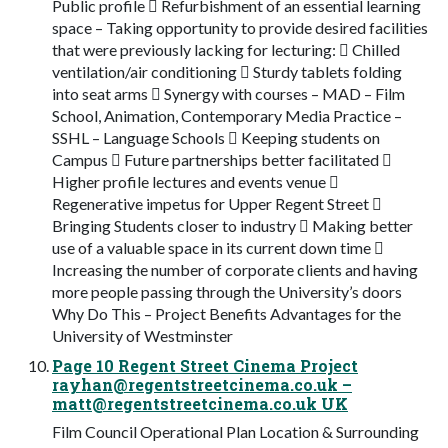
Public profile  Refurbishment of an essential learning
space – Taking opportunity to provide desired facilities
that were previously lacking for lecturing:  Chilled
ventilation/air conditioning  Sturdy tablets folding
into seat arms  Synergy with courses – MAD – Film
School, Animation, Contemporary Media Practice –
SSHL – Language Schools  Keeping students on
Campus  Future partnerships better facilitated 
Higher profile lectures and events venue 
Regenerative impetus for Upper Regent Street 
Bringing Students closer to industry  Making better
use of a valuable space in its current down time 
Increasing the number of corporate clients and having
more people passing through the University’s doors
Why Do This – Project Benefits Advantages for the
University of Westminster
Page 10 Regent Street Cinema Project
rayhan@regentstreetcinema.co.uk
–
matt@regentstreetcinema.co.uk
UK
Film Council Operational Plan Location & Surrounding