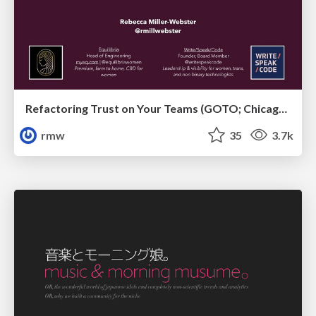
Refactoring Trust on Your Teams (GOTO; Chicago 2020)
rmw
35
3.7k