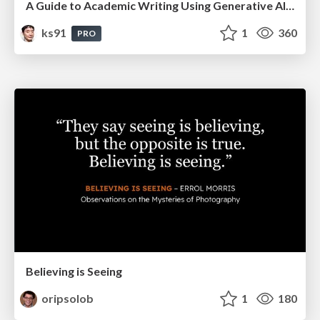
A Guide to Academic Writing Using Generative AI - A Workshop
ks91
1
360
PRO
Believing is Seeing
oripsolob
1
180