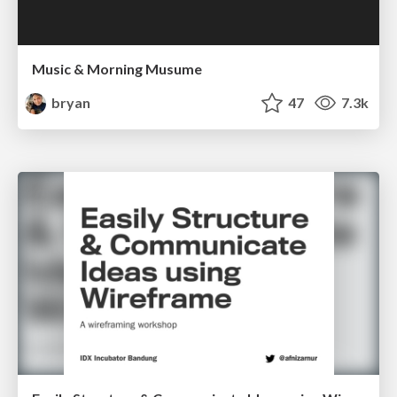
Music & Morning Musume
bryan
47
7.3k