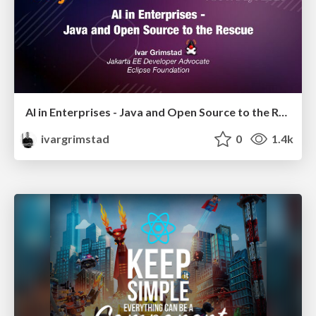
AI in Enterprises - Java and Open Source to the Rescue
ivargrimstad
0
1.4k