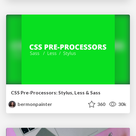
CSS Pre-Processors: Stylus, Less & Sass
bermonpainter
360
30k