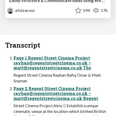
Easily Structure & Communicate Ideas using Wireframe
afnizarnur
194
17k
Transcript
Page 1 Regent Street Cinema Project
rayhan@regentstreetcinema.co.uk
–
matt@regentstreetcinema.co.uk
The
Regent Street Cinema Rayhan Rafiq Omar & Matt
Snyman
Page 2 Regent Street Cinema Project
rayhan@regentstreetcinema.co.uk
–
matt@regentstreetcinema.co.uk
Regent
Street Cinema Project Aims  Establish a unique
cinematic venue at the location which birthed British