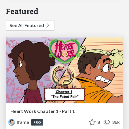
Featured
See All Featured
Heart Work Chapter 1 - Part 1
lfama
8
36k
PRO