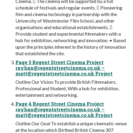
Cinema.  The cinema will be supported by a full
schedule of festivals and regular events.  Pioneering
film and cinema technology in partnership with the
University of Westminster Film School, and other
organisations and educational establishments. 
Provide student and experimental filmmakers with a
hub for exhibition, networking and innovation. • Based
upon the principles inherent in the history of innovation
that established the site.
Page 3 Regent Street Cinema Project
rayhan@regentstreetcinema.co.uk
–
matt@regentstreetcinema.co.uk
Project
Outline Our Vision To provide British Filmmakers,
Professional and Student, With a hub for exhibition,
entertainment and networking.
Page 4 Regent Street Cinema Project
rayhan@regentstreetcinema.co.uk
–
matt@regentstreetcinema.co.uk
Project
Outline Our Goal To establish a unique cinematic venue
at the location which Birthed British Cinema 307