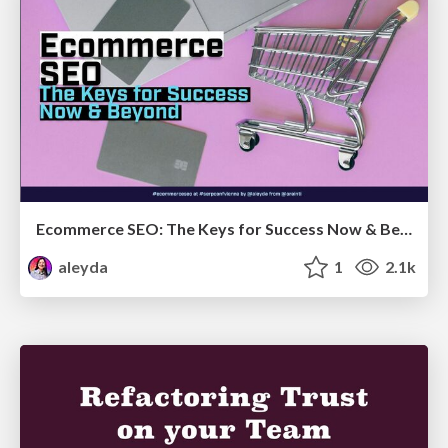
Ecommerce SEO: The Keys for Success Now & Beyond - #SERPConf2024
aleyda
1
2.1k