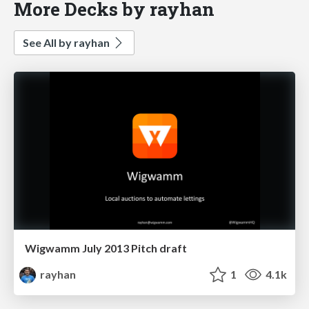
More Decks by rayhan
See All by rayhan
Wigwamm July 2013 Pitch draft
rayhan
1
4.1k