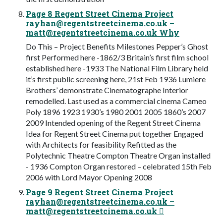
Page 8 Regent Street Cinema Project
rayhan@regentstreetcinema.co.uk
–
matt@regentstreetcinema.co.uk
Why
Do This – Project Benefits Milestones Pepper’s Ghost
first Performed here -1862/3 Britain’s first film school
established here -1933 The National Film Library held
it’s first public screening here, 21st Feb 1936 Lumiere
Brothers’ demonstrate Cinematographe Interior
remodelled. Last used as a commercial cinema Cameo
Poly 1896 1923 1930’s 1980 2001 2005 1860’s 2007
2009 Intended opening of the Regent Street Cinema
Idea for Regent Street Cinema put together Engaged
with Architects for feasibility Refitted as the
Polytechnic Theatre Compton Theatre Organ installed
- 1936 Compton Organ restored – celebrated 15th Feb
2006 with Lord Mayor Opening 2008
Page 9 Regent Street Cinema Project
rayhan@regentstreetcinema.co.uk
–
matt@regentstreetcinema.co.uk
