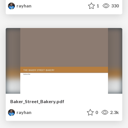
rayhan
1
330
Baker_Street_Bakery.pdf
rayhan
0
2.3k