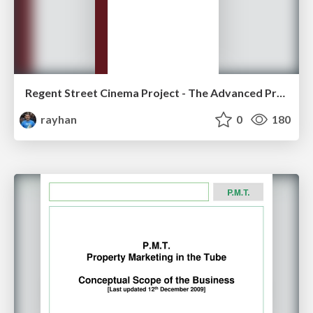
Regent Street Cinema Project - The Advanced Proposal
rayhan
0
180