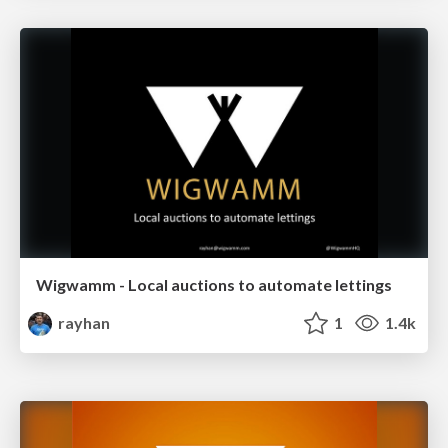
Wigwamm - Local auctions to automate lettings
rayhan
1
1.4k