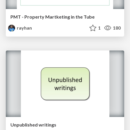
PMT - Property Martketing in the Tube
rayhan
1
180
Unpublished writings