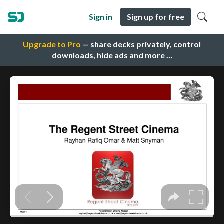
Sign in
Sign up for free
Upgrade to Pro
— share decks privately, control
downloads, hide ads and more …