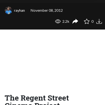
rayhan
November 08, 2012
2.2k
0
The Regent Street