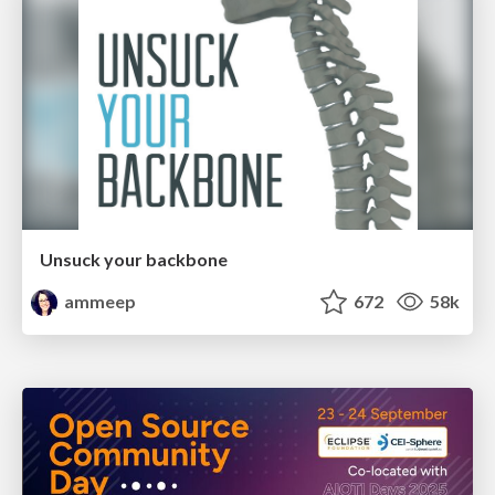
Unsuck your backbone
ammeep
672
58k