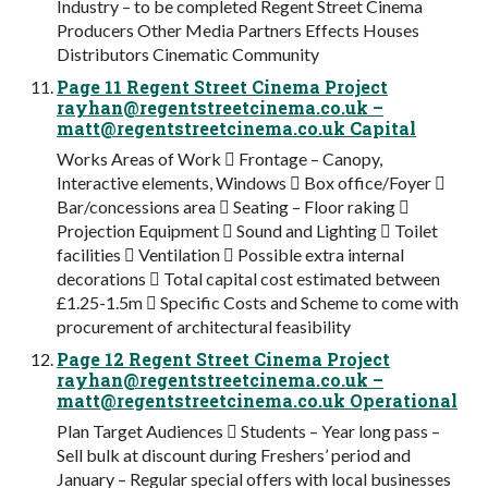
Industry – to be completed Regent Street Cinema
Producers Other Media Partners Effects Houses
Distributors Cinematic Community
Page 11 Regent Street Cinema Project
rayhan@regentstreetcinema.co.uk
–
matt@regentstreetcinema.co.uk
Capital
Works Areas of Work  Frontage – Canopy,
Interactive elements, Windows  Box office/Foyer 
Bar/concessions area  Seating – Floor raking 
Projection Equipment  Sound and Lighting  Toilet
facilities  Ventilation  Possible extra internal
decorations  Total capital cost estimated between
£1.25-1.5m  Specific Costs and Scheme to come with
procurement of architectural feasibility
Page 12 Regent Street Cinema Project
rayhan@regentstreetcinema.co.uk
–
matt@regentstreetcinema.co.uk
Operational
Plan Target Audiences  Students – Year long pass –
Sell bulk at discount during Freshers’ period and
January – Regular special offers with local businesses