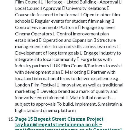
Film Council  Heritage – Listed Building - Approval 
Local Council Approval  University Relations 
Course tie-ins need to be formal  Open to other film
schools  Regular events for student filmmaking 
Control Environment/ Platform  Engage top level
Cinema Operators  Control improvement plan
established  Operation and Expansion  Structure
management roles to spread skills across two roles 
Development of long term goals  Engage Industry to
integrate into local community  Forge links with
industry partners  UK Film Council/Partners to assist
with development plan  Marketing  Partner with
local and international firms to deliver excellence e.g.
London Film Festival  Innovative, as well as traditional
marketing  Develop brand as a mark of quality and
innovative entertainment  Make initial contacts –
subject to approvals To build, implement, & maintain a
high standard cinema platform
Page 15 Regent Street Cinema Project
rayhan@regentstreetcinema.co.uk
–
matt@regentstreetcinema.co.uk
Operational