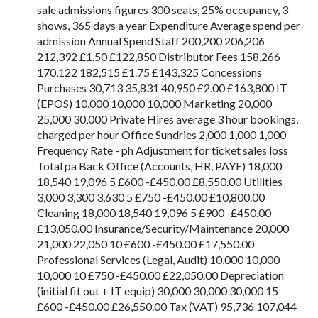
sale admissions figures 300 seats, 25% occupancy, 3
shows, 365 days a year Expenditure Average spend per
admission Annual Spend Staff 200,200 206,206
212,392 £1.50 £122,850 Distributor Fees 158,266
170,122 182,515 £1.75 £143,325 Concessions
Purchases 30,713 35,831 40,950 £2.00 £163,800 IT
(EPOS) 10,000 10,000 10,000 Marketing 20,000
25,000 30,000 Private Hires average 3 hour bookings,
charged per hour Office Sundries 2,000 1,000 1,000
Frequency Rate - ph Adjustment for ticket sales loss
Total pa Back Office (Accounts, HR, PAYE) 18,000
18,540 19,096 5 £600 -£450.00 £8,550.00 Utilities
3,000 3,300 3,630 5 £750 -£450.00 £10,800.00
Cleaning 18,000 18,540 19,096 5 £900 -£450.00
£13,050.00 Insurance/Security/Maintenance 20,000
21,000 22,050 10 £600 -£450.00 £17,550.00
Professional Services (Legal, Audit) 10,000 10,000
10,000 10 £750 -£450.00 £22,050.00 Depreciation
(initial fit out + IT equip) 30,000 30,000 30,000 15
£600 -£450.00 £26,550.00 Tax (VAT) 95,736 107,044