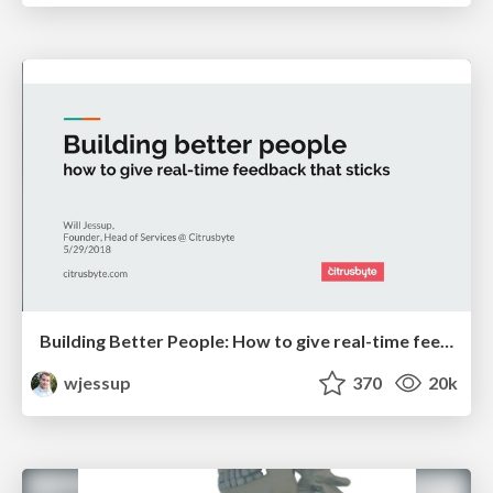
Building Better People: How to give real-time feedback that sticks.
wjessup
370
20k