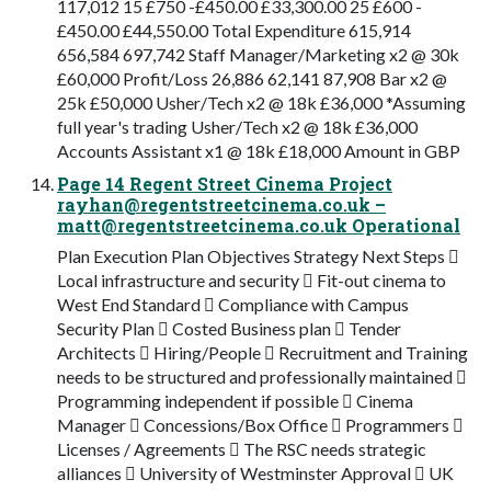
117,012 15 £750 -£450.00 £33,300.00 25 £600 -
£450.00 £44,550.00 Total Expenditure 615,914
656,584 697,742 Staff Manager/Marketing x2 @ 30k
£60,000 Profit/Loss 26,886 62,141 87,908 Bar x2 @
25k £50,000 Usher/Tech x2 @ 18k £36,000 *Assuming
full year's trading Usher/Tech x2 @ 18k £36,000
Accounts Assistant x1 @ 18k £18,000 Amount in GBP
Page 14 Regent Street Cinema Project
rayhan@regentstreetcinema.co.uk
–
matt@regentstreetcinema.co.uk
Operational
Plan Execution Plan Objectives Strategy Next Steps 
Local infrastructure and security  Fit-out cinema to
West End Standard  Compliance with Campus
Security Plan  Costed Business plan  Tender
Architects  Hiring/People  Recruitment and Training
needs to be structured and professionally maintained 
Programming independent if possible  Cinema
Manager  Concessions/Box Office  Programmers 
Licenses / Agreements  The RSC needs strategic
alliances  University of Westminster Approval  UK