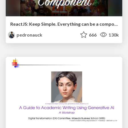
ReactJS: Keep Simple. Everything can be a component!
pedronauck
666
130k