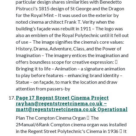
particular design shares similarities with Benedetto
Pistrucci's 1815 design of St George and the Dragon
for the Royal Mint – It was used on the exterior by
noted cinema architect Frank T. Verity when the
building’s façade was rebuilt in 1911 – The logo was
also an emblem of the Royal Polytechnic until it fell out
of use – The image signifies the cinema’s core values:
History, Drama, Adventure, Class, and the Power of
Imagination – The imagery entices the imagination and
offers boundless scope for creative expression: 
Bringing it to life – Animation – a signature animation
to play before features – enhancing brand identity –
Statue – on façade, to mark the location and draw
attention from passers-by
Page 17 Regent Street Cinema Project
rayhan@regentstreetcinema.co.uk
–
matt@regentstreetcinema.co.uk
Operational
Plan The Compton Cinema Organ  The
2Manual/6Rank Compton cinema organ was installed
in the Regent Street Polytechnic's Cinema in 1936  It