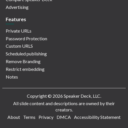
Advertising
Features
Private URLs
Password Protection
Custom URLS
Scheduled publishing
Remove Branding
Restrict embedding
Notes
Copyright © 2026 Speaker Deck, LLC.
All slide content and descriptions are owned by their
creators.
About
Terms
Privacy
DMCA
Accessibility Statement