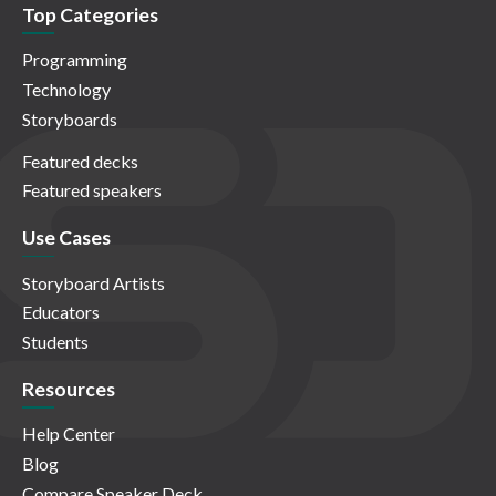
Top Categories
Programming
Technology
Storyboards
Featured decks
Featured speakers
Use Cases
Storyboard Artists
Educators
Students
Resources
Help Center
Blog
Compare Speaker Deck