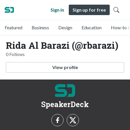
Sign in
Sign up for free
Featured
Business
Design
Education
How-to &
Rida Al Barazi (@rbarazi)
0 Follows
View profile
SpeakerDeck