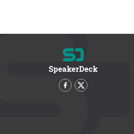
SpeakerDeck