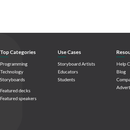
Top Categories
Use Cases
Resou
Programming
Storyboard Artists
Help C
Technology
Educators
Blog
Storyboards
Students
Compa
Advert
Featured decks
Featured speakers