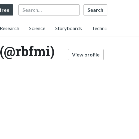
Search
 free
Research
Science
Storyboards
Technology
 (@rbfmi)
View profile