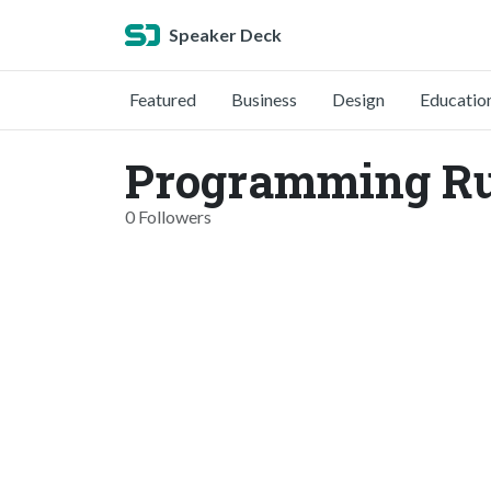
Speaker Deck
Featured
Business
Design
Educatio
Programming Rub
0 Followers