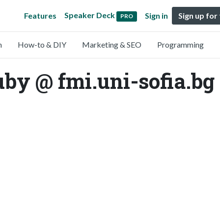
Speaker Deck
Features
Sign in
Sign up for
PRO
n
How-to & DIY
Marketing & SEO
Programming
y @ fmi.uni-sofia.bg