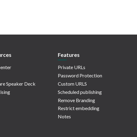
rces
Features
enter
Private URLs
Password Protection
re Speaker Deck
Custom URLS
ising
Scheduled publishing
Remove Branding
Restrict embedding
Notes