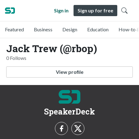
Sign in
Sign up for free
Featured
Business
Design
Education
How-to &
Jack Trew (@rbop)
0 Follows
View profile
SpeakerDeck