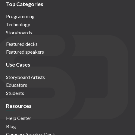
Top Categories
Programming
Technology
Storyboards
Featured decks
Featured speakers
Use Cases
Storyboard Artists
Educators
Students
Resources
Help Center
Blog
Compare Speaker Deck