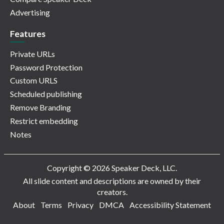
Advertising
Features
Private URLs
Password Protection
Custom URLS
Scheduled publishing
Remove Branding
Restrict embedding
Notes
Copyright © 2026 Speaker Deck, LLC.
All slide content and descriptions are owned by their
creators.
About
Terms
Privacy
DMCA
Accessibility Statement