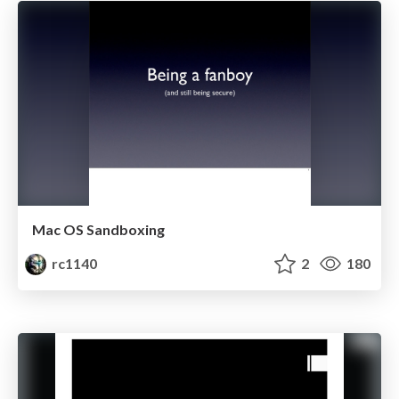
Mac OS Sandboxing
rc1140
2
180