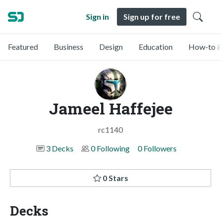
Sign in
Sign up for free
Featured
Business
Design
Education
How-to &
Jameel Haffejee
rc1140
3 Decks
0 Following
0 Followers
0 Stars
Decks