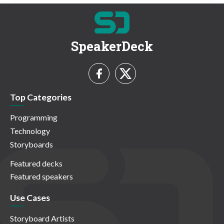
SpeakerDeck
Top Categories
Programming
Technology
Storyboards
Featured decks
Featured speakers
Use Cases
Storyboard Artists