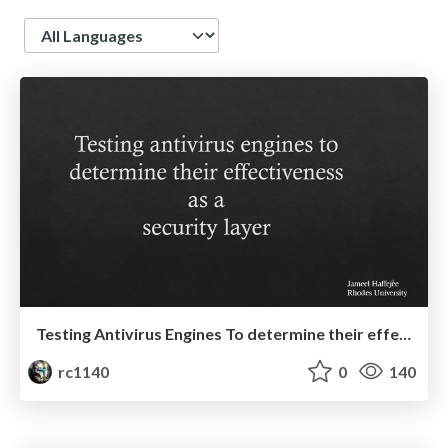
Language
Testing Antivirus Engines To determine their effectiveness as a security layer
rc1140
0
140