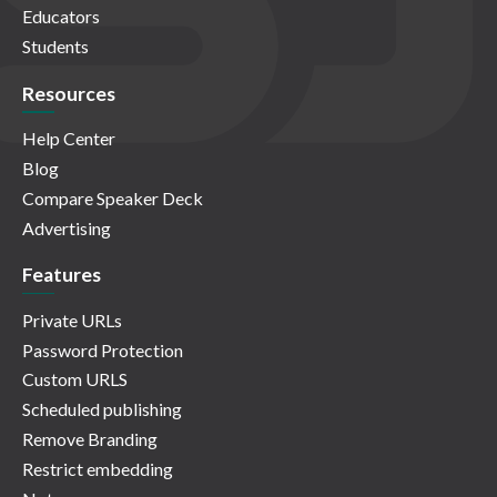
Educators
Students
Resources
Help Center
Blog
Compare Speaker Deck
Advertising
Features
Private URLs
Password Protection
Custom URLS
Scheduled publishing
Remove Branding
Restrict embedding