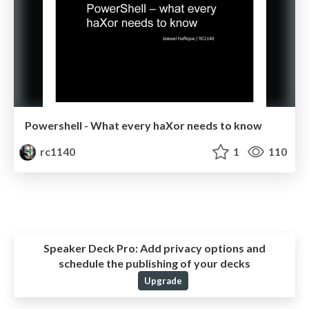
Powershell - What every haXor needs to know
rc1140
1
110
Speaker Deck Pro:
Add privacy options and
schedule the publishing of your decks
Upgrade