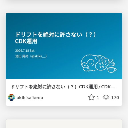
ドリフトを絶対に許さない（？）CDK運用 / CDK Ops with Zero Tolerance for Drifts (?)
akihisaikeda
1
170