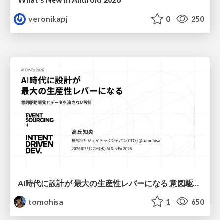
veronikapj
0
250
AI時代に設計が 最大の生産性レバーになる 意図駆動開発とデータを消さない設計｜Don't Delete Your Data or Your Intent — Design as the Deepest Lever in the AI Era
tomohisa
1
650