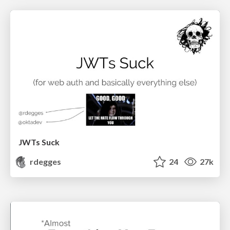
JWTs Suck
rdegges
24
27k