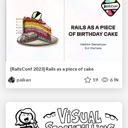
[RailsConf 2023] Rails as a piece of cake
palkan
59
6.9k