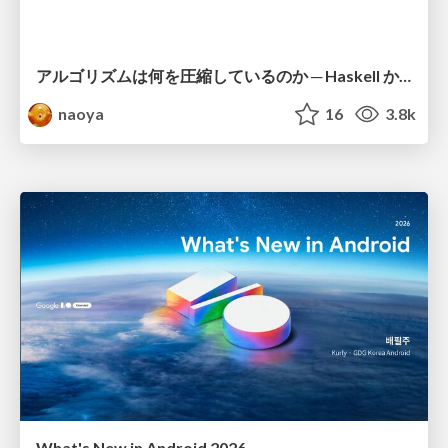
アルゴリズムは何を圧縮しているのか ─ Haskell から育った「圧縮代数」というメンタルモデル
naoya
16
3.8k
What's New in Android 2026