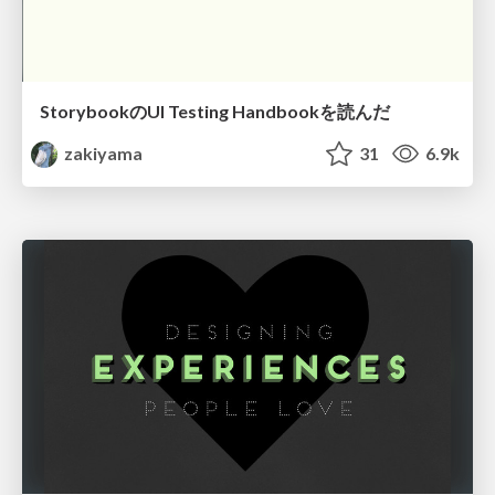
StorybookのUI Testing Handbookを読んだ
zakiyama
31
6.9k