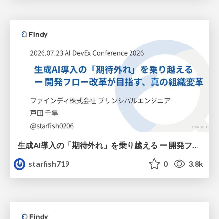
生成AI導入の「期待外れ」を乗り越える ー 開発フロー改革が目指す、真の組織変革
starfish719
0
3.8k