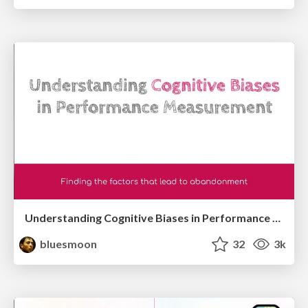
Understanding Cognitive Biases in Performance Measurement
bluesmoon
32
3k