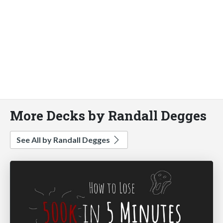
More Decks by Randall Degges
See All by Randall Degges