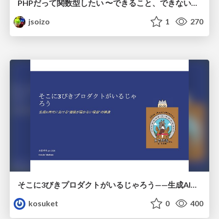
PHPだって関数型したい 〜できること、できないこと〜 / fp-in-php
jsoizo
1
270
そこに3びきプロダクトがいるじゃろう——生成AI時代における“価値が届かない理由”の構造
kosuket
0
400