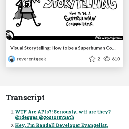
Visual Storytelling: How to be a Superhuman Communicator
reverentgeek
2
610
Transcript
WTF Are APIs?! Seriously, wtf are they?
@rdegges @gostormpath
Hey, I’m Randall Developer Evangelist,