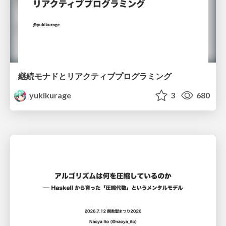
継続モナドとリアクティブプログラミング
yukikurage
3
680