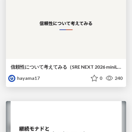
信頼性について考えてみる（SRE NEXT 2026 miniLT）
hayama17
0
240