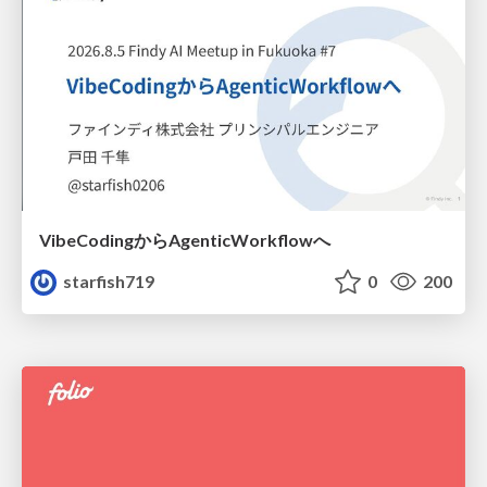
VibeCodingからAgenticWorkflowへ
starfish719
0
200