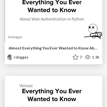
Almost Everything You Ever Wanted to Know About Web Authentication in Python
rdegges
7
1.3k