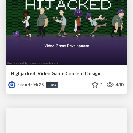
Highjacked: Video Game Concept Design
rkendrick25
1
430
PRO