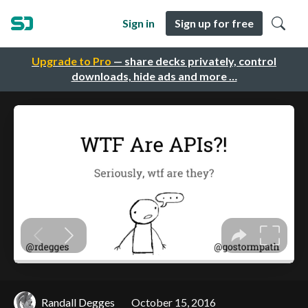
Sign in
Sign up for free
Upgrade to Pro
— share decks privately, control
downloads, hide ads and more …
Randall Degges
October 15, 2016