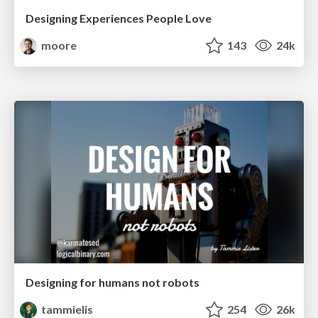
Designing Experiences People Love
moore
143
24k
Designing for humans not robots
tammielis
254
26k