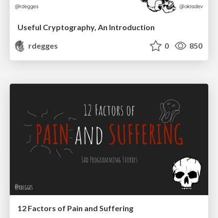
Useful Cryptography, An Introduction
rdegges
0
850
12 Factors of Pain and Suffering