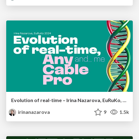
Evolution of real-time – Irina Nazarova, EuRuKo, 2024
irinanazarova
9
1.5k