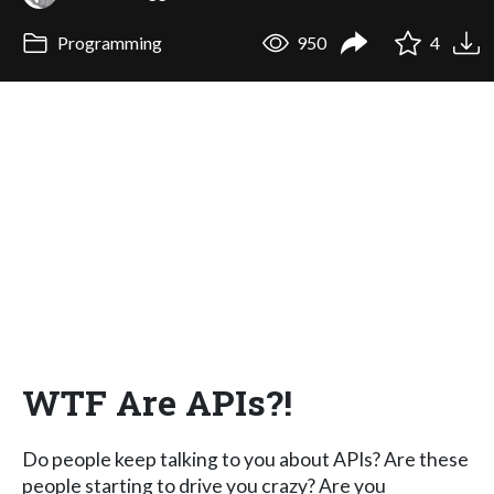
Programming
950
4
WTF Are APIs?!
Do people keep talking to you about APIs? Are these
people starting to drive you crazy? Are you