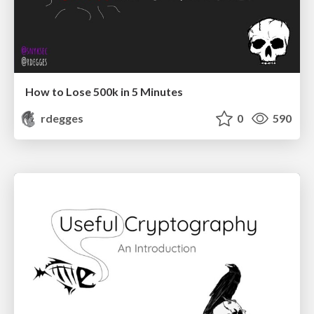
How to Lose 500k in 5 Minutes
rdegges
0
590