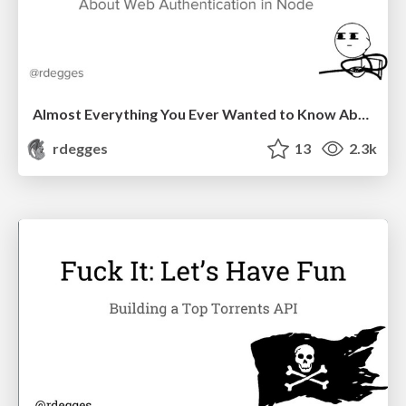
Almost Everything You Ever Wanted to Know About Web Authentication in Node
rdegges
13
2.3k