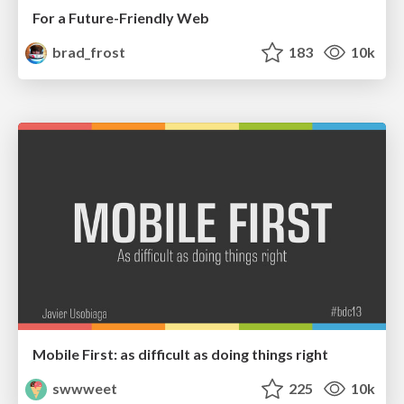
For a Future-Friendly Web
brad_frost
183
10k
Mobile First: as difficult as doing things right
swwweet
225
10k