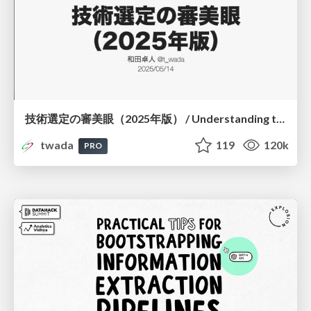
技術選定の審美眼（2025年版） / Understanding the Spiral of Technologies 2025 edition
twada
119
120k
PRO