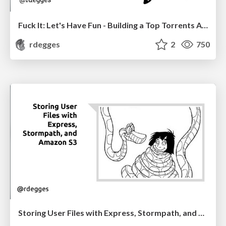
Fuck It: Let's Have Fun - Building a Top Torrents API
rdegges
2
750
Storing User Files with Express, Stormpath, and Amazon S3