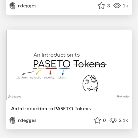
rdegges
3
1k
An Introduction to PASETO Tokens
rdegges
0
2.1k