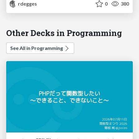
rdegges
0
380
Other Decks in Programming
See All in Programming