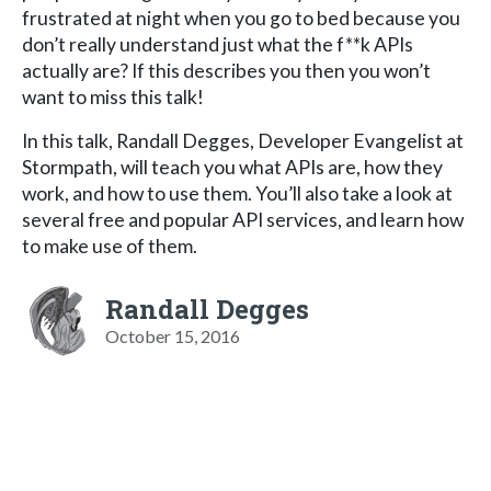
frustrated at night when you go to bed because you
don’t really understand just what the f**k APIs
actually are? If this describes you then you won’t
want to miss this talk!
In this talk, Randall Degges, Developer Evangelist at
Stormpath, will teach you what APIs are, how they
work, and how to use them. You’ll also take a look at
several free and popular API services, and learn how
to make use of them.
Randall Degges
October 15, 2016