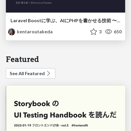
Laravel Boostに学ぶ、AIにPHPを書かせる技術 〜OSSの実装から蒸留するエージェント制御の王道〜
kentaroutakeda
3
650
Featured
See All Featured