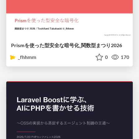
Prismを使った型安全な暗号化_関数型まつり2026
_fhhmm
0
170