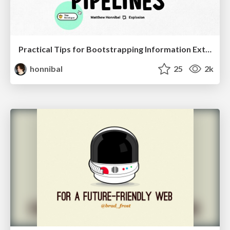
Practical Tips for Bootstrapping Information Extraction Pipelines
honnibal
25
2k