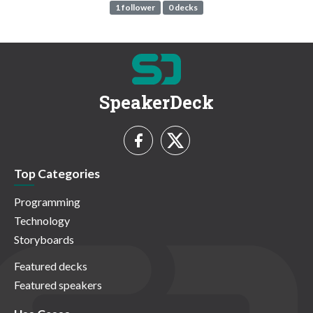
1 follower
0 decks
SpeakerDeck
Top Categories
Programming
Technology
Storyboards
Featured decks
Featured speakers