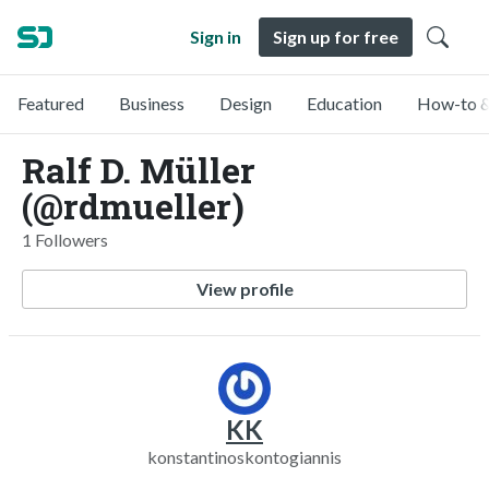
Sign in
Sign up for free
Featured
Business
Design
Education
How-to &
Ralf D. Müller
(@rdmueller)
1 Followers
View profile
KK
konstantinoskontogiannis