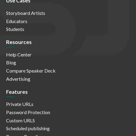
Use Cases
Storyboard Artists
Educators
Students
Resources
Help Center
Blog
Compare Speaker Deck
Advertising
Features
Private URLs
Password Protection
Custom URLS
Scheduled publishing