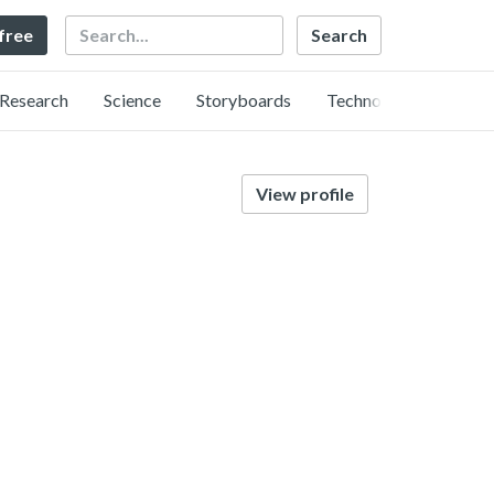
Search
 free
Research
Science
Storyboards
Technology
View profile