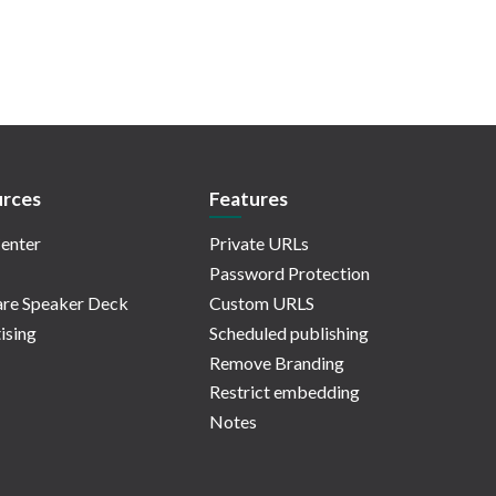
rces
Features
enter
Private URLs
Password Protection
re Speaker Deck
Custom URLS
ising
Scheduled publishing
Remove Branding
Restrict embedding
Notes