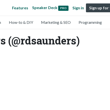
Speaker Deck
Features
Sign in
Sign up for
PRO
n
How-to & DIY
Marketing & SEO
Programming
s (@rdsaunders)