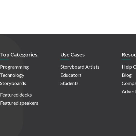
Top Categories
Use Cases
Resou
Programming
Storyboard Artists
Help C
Technology
Educators
Blog
Storyboards
Students
Compa
Advert
Featured decks
Featured speakers