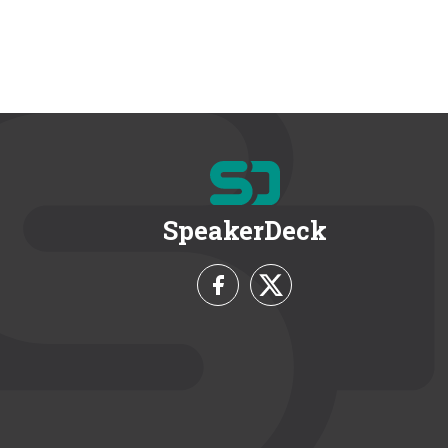
SpeakerDeck