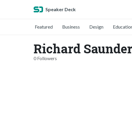
Speaker Deck
Featured
Business
Design
Educatio
Richard Saunder
0 Followers