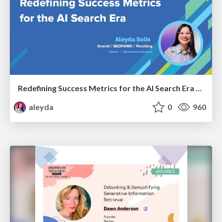
Redefining Success Metrics for the AI Search Era - #BrightonSEO
aleyda
0
960