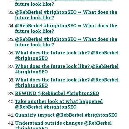
future look like?
@RebBerbel #brightonSEO ➠ What does the
future look like?
@RebBerbel #brightonSEO ➠ What does the
future look like?
@RebBerbel #brightonSEO ➠ What does the
future look like?
What does the future look like? @RebBerbel
#brightonSEO
What does the future look like? @RebBerbel
#brightonSEO
What does the future look like? @RebBerbel
#brightonSEO
REWIND @RebBerbel #brightonSEO
Take another look at what happened
@RebBerbel #brightonSEO
Quantify impact @RebBerbel #brightonSEO
Understand outside changes @RebBerbel
#brightonSEO