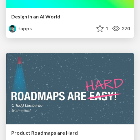
Design in an AI World
tapps
1
270
Product Roadmaps are Hard