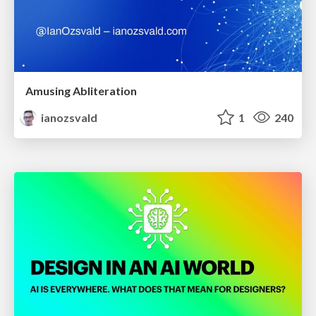
Amusing Abliteration
ianozsvald
1
240