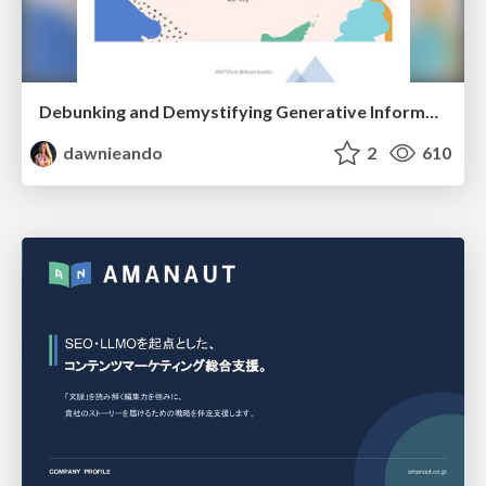
Debunking and Demystifying Generative Information Retrieval
dawnieando
2
610