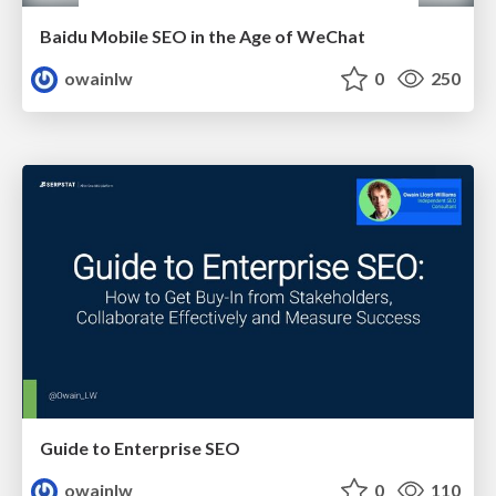
Baidu Mobile SEO in the Age of WeChat
owainlw
0
250
Guide to Enterprise SEO
owainlw
0
110