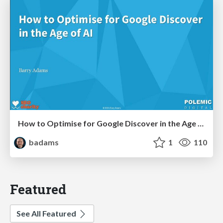
How to Optimise for Google Discover in the Age of AI
badams
1
110
Featured
See All Featured