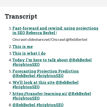
Transcript
Fast-forward and rewind: using projections
in SEO Rebecca Berbel |
Oncrawl slideshare.net/Oncrawl @RebBerbel
This is me
This is what I do
Today I'm here to talk about @RebBerbel
#brightonSEO
Forecasting Projection Prediction
@RebBerbel #brightonSEO
We'll look at this site @RebBerbel
#brightonSEO
https://transfer-learning.ai/ @RebBerbel
#brightonSEO
@RebBerbel #brightonSEO