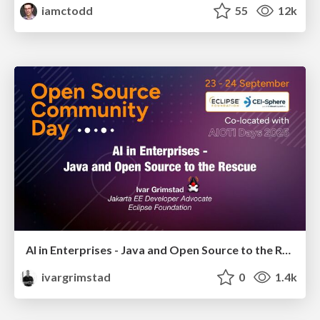
iamctodd
55
12k
AI in Enterprises - Java and Open Source to the Rescue
ivargrimstad
0
1.4k