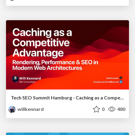
Tech SEO Summit Hamburg - Caching as a Competitive Advantage
willkennard
0
480