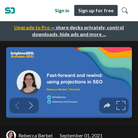
Sign in
Sign up for free
Upgrade to Pro
— share decks privately, control
downloads, hide ads and more …
Rebecca Berbel
September 01, 2021