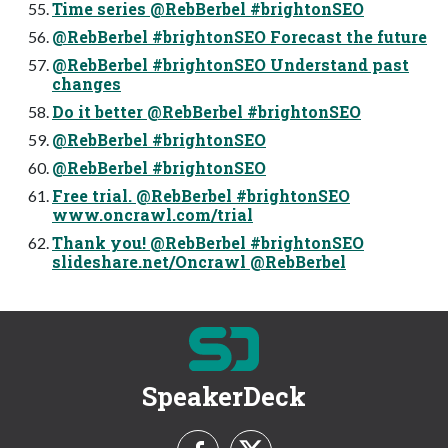
Time series @RebBerbel #brightonSEO
@RebBerbel #brightonSEO Forecast the future
@RebBerbel #brightonSEO Understand past
changes
Do it better @RebBerbel #brightonSEO
@RebBerbel #brightonSEO
@RebBerbel #brightonSEO
Free trial. @RebBerbel #brightonSEO
www.oncrawl.com/trial
Thank you! @RebBerbel #brightonSEO
slideshare.net/Oncrawl @RebBerbel
SpeakerDeck