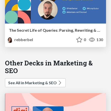
The Secret Life of Queries: Parsing, Rewriting & SEO - bSEO April 2022
rebberbel
0
130
Other Decks in Marketing &
SEO
See All in Marketing & SEO