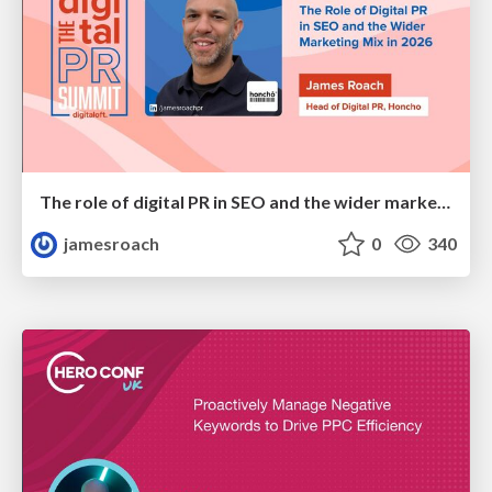
The role of digital PR in SEO and the wider marketing mix in 2026
jamesroach
0
340