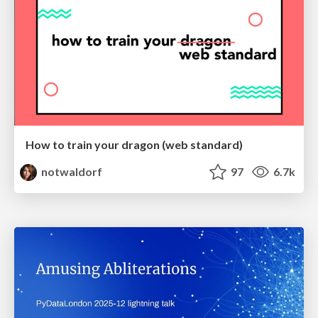
How to train your dragon (web standard)
notwaldorf
97
6.7k