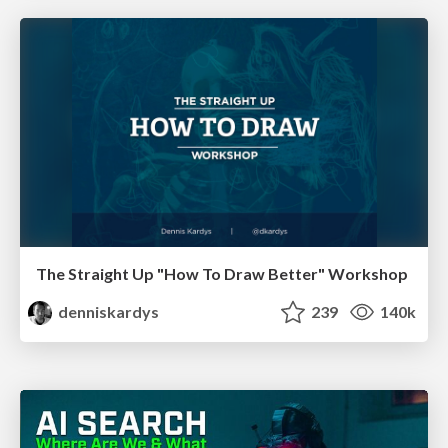
The Straight Up "How To Draw Better" Workshop
denniskardys
239
140k