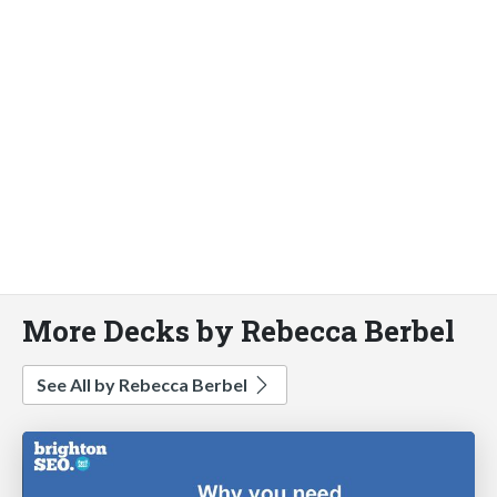
More Decks by Rebecca Berbel
See All by Rebecca Berbel