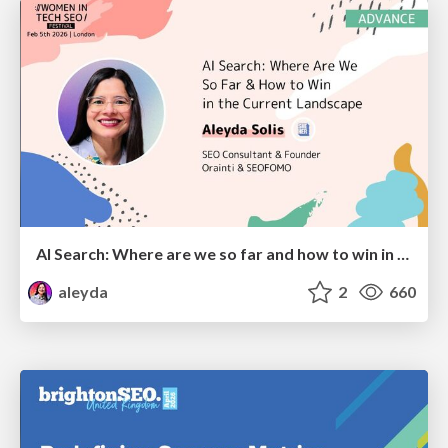
AI Search: Where are we so far and how to win in the current landscape
aleyda
2
660