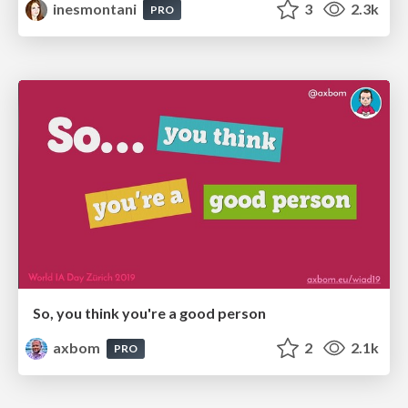
inesmontani
3
2.3k
PRO
So, you think you're a good person
axbom
2
2.1k
PRO