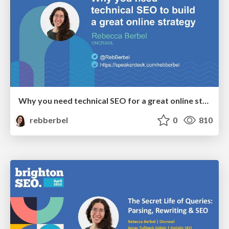
Why you need technical SEO for a great online strategy - bSEO April 2023
rebberbel
0
810