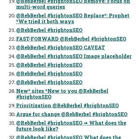
@RebBerbel #brightonSEO Remove: Focus on
multi-word queries
@RebBerbel #brightonSEO Replace*: Prophet
*We tried it both ways
@RebBerbel #brightonSEO
FAST-FORWARD @RebBerbel #brightonSEO
@RebBerbel #brightonSEO CAVEAT
@RebBerbel #brightonSEO Image placeholder
@RebBerbel #brightonSEO
@RebBerbel #brightonSEO
@RebBerbel #brightonSEO
New* sites *New to you @RebBerbel
#brightonSEO
Prioritization @RebBerbel #brightonSEO
Argue for change @RebBerbel #brightonSEO
@RebBerbel #brightonSEO ➠ What does the
future look like?
@RebBerbel #brightonSEO What does the