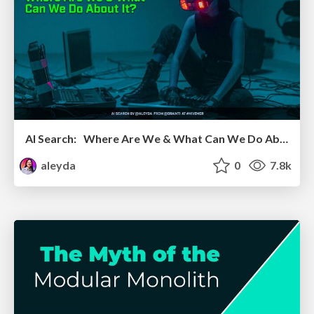
AI Search: Where Are We & What Can We Do About It?
aleyda
0
7.8k