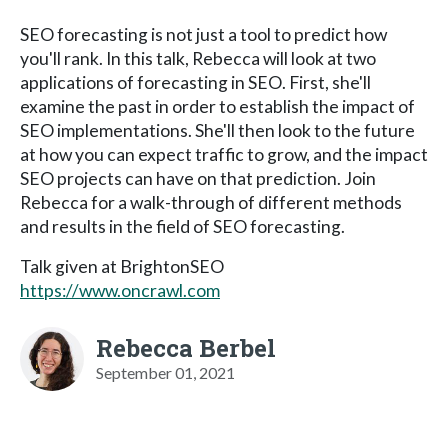
SEO forecasting is not just a tool to predict how
you'll rank. In this talk, Rebecca will look at two
applications of forecasting in SEO. First, she'll
examine the past in order to establish the impact of
SEO implementations. She'll then look to the future
at how you can expect traffic to grow, and the impact
SEO projects can have on that prediction. Join
Rebecca for a walk-through of different methods
and results in the field of SEO forecasting.
Talk given at BrightonSEO
https://www.oncrawl.com
Rebecca Berbel
September 01, 2021