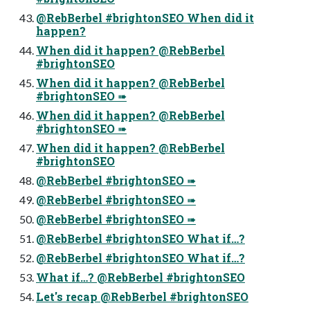
@RebBerbel #brightonSEO When did it
happen?
When did it happen? @RebBerbel
#brightonSEO
When did it happen? @RebBerbel
#brightonSEO ➠
When did it happen? @RebBerbel
#brightonSEO ➠
When did it happen? @RebBerbel
#brightonSEO
@RebBerbel #brightonSEO ➠
@RebBerbel #brightonSEO ➠
@RebBerbel #brightonSEO ➠
@RebBerbel #brightonSEO What if…?
@RebBerbel #brightonSEO What if…?
What if…? @RebBerbel #brightonSEO
Let's recap @RebBerbel #brightonSEO