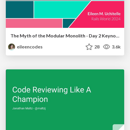
The Myth of the Modular Monolith - Day 2 Keynote - Rails World 2024
eileencodes
28
3.6k