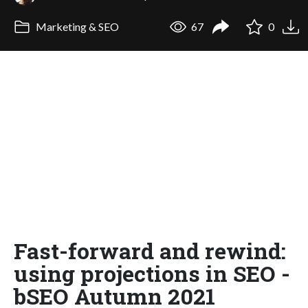
Marketing & SEO
67
0
Fast-forward and rewind:
using projections in SEO -
bSEO Autumn 2021