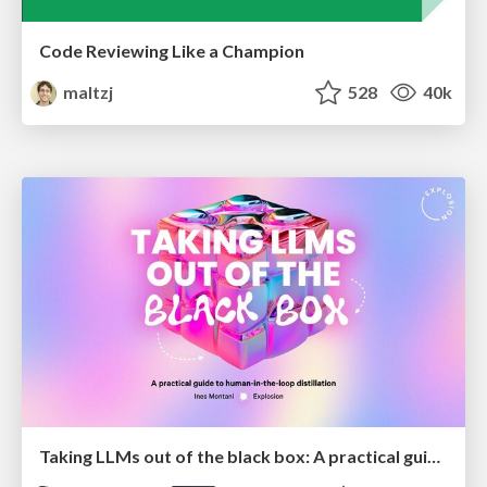
Code Reviewing Like a Champion
maltzj
528
40k
Taking LLMs out of the black box: A practical guide to human-in-the-loop distillation