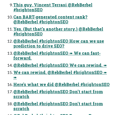
This guy. Vincent Terrasi @RebBerbel
#brightonSEO
Can BART-generated content rank?
@RebBerbel #brightonSEO
Yes. (But that's another story.) @RebBerbel
#brightonSEO
@RebBerbel #brightonSEO How can we use
prediction to drive SEO?
@RebBerbel #brightonSEO ➠ We can fast-
forward.
@RebBerbel #brightonSEO We can rewind. ➠
We can rewind. @RebBerbel #brightonSEO ➠
➠
Here's what we did @RebBerbel #brightonSEO
@RebBerbel #brightonSEO Don't start from
scratch
@RebBerbel #brightonSEO Don't start from
scratch