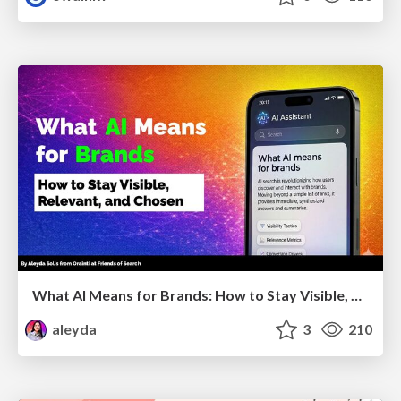
What AI Means for Brands: How to Stay Visible, Relevant, and Chosen
aleyda
3
210