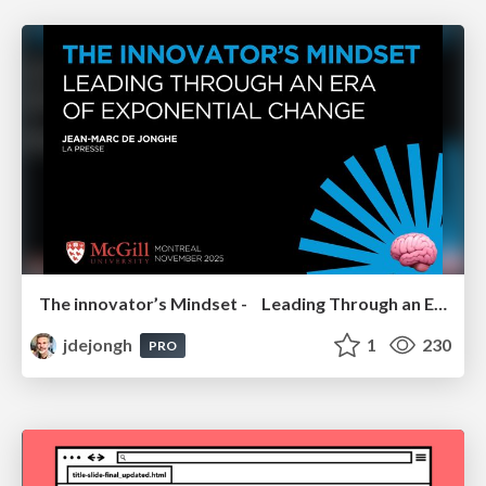
The innovator’s Mindset - Leading Through an Era of Exponential Change - McGill University 2025
jdejongh
1
230
PRO