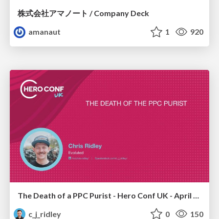
株式会社アマノート / Company Deck
amanaut
1
920
The Death of a PPC Purist - Hero Conf UK - April 2026 - Chris Ridley
c_j_ridley
0
150