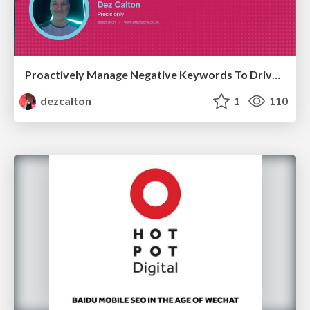
Proactively Manage Negative Keywords To Drive PPC Efficiency Hero Conf / Brighton SEO 2026
dezcalton
1
110