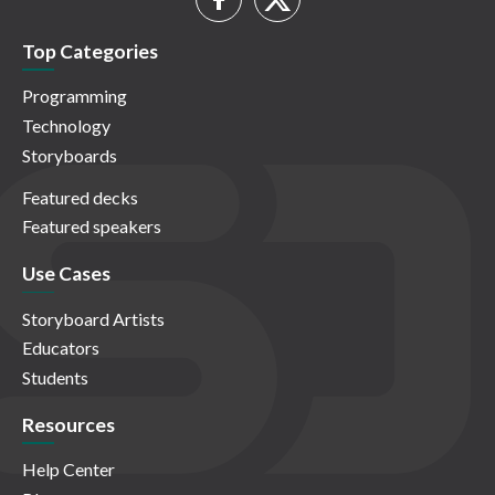
Top Categories
Programming
Technology
Storyboards
Featured decks
Featured speakers
Use Cases
Storyboard Artists
Educators
Students
Resources
Help Center