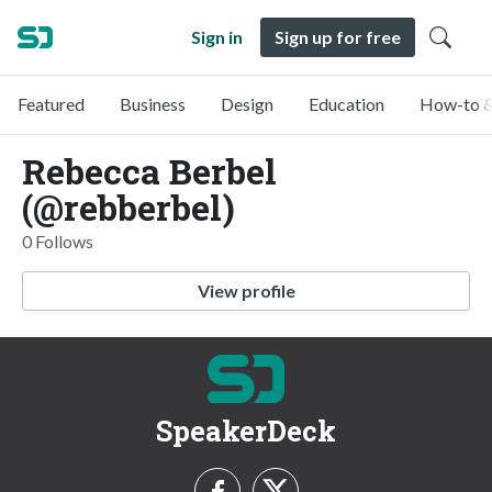
Sign in
Sign up for free
Featured
Business
Design
Education
How-to &
Rebecca Berbel
(@rebberbel)
0 Follows
View profile
SpeakerDeck