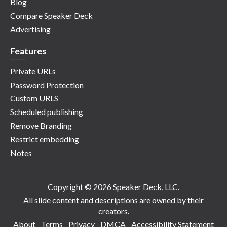
Blog
Compare Speaker Deck
Advertising
Features
Private URLs
Password Protection
Custom URLS
Scheduled publishing
Remove Branding
Restrict embedding
Notes
Copyright © 2026 Speaker Deck, LLC.
All slide content and descriptions are owned by their
creators.
About
Terms
Privacy
DMCA
Accessibility Statement