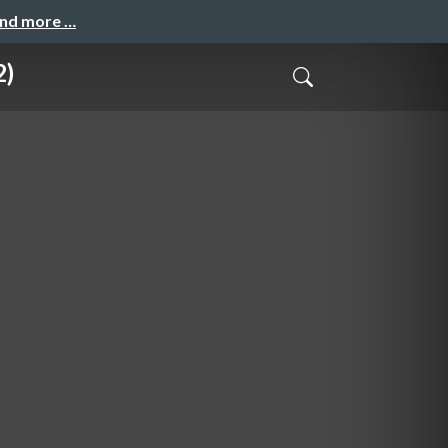
and more …
2)