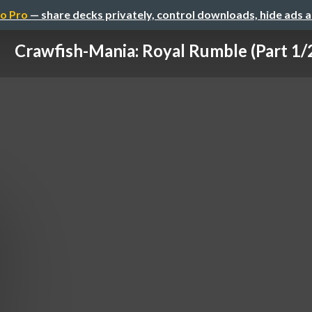
o Pro
— share decks privately, control downloads, hide ads 
Crawfish-Mania: Royal Rumble (Part 1/