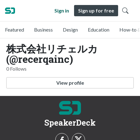
Sign in
Sign up for free
Featured
Business
Design
Education
How-to &
株式会社リチェルカ
(@recerqainc)
0 Follows
View profile
SpeakerDeck