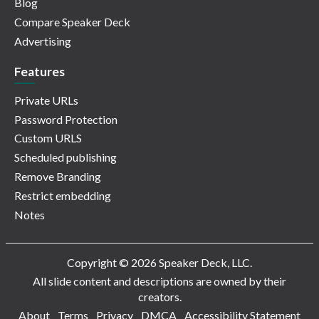
Blog
Compare Speaker Deck
Advertising
Features
Private URLs
Password Protection
Custom URLS
Scheduled publishing
Remove Branding
Restrict embedding
Notes
Copyright © 2026 Speaker Deck, LLC.
All slide content and descriptions are owned by their
creators.
About
Terms
Privacy
DMCA
Accessibility Statement