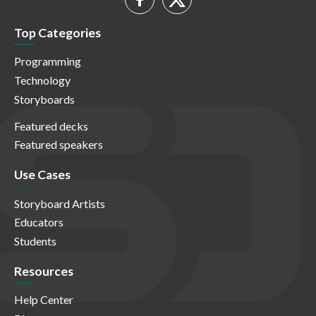
Top Categories
Programming
Technology
Storyboards
Featured decks
Featured speakers
Use Cases
Storyboard Artists
Educators
Students
Resources
Help Center