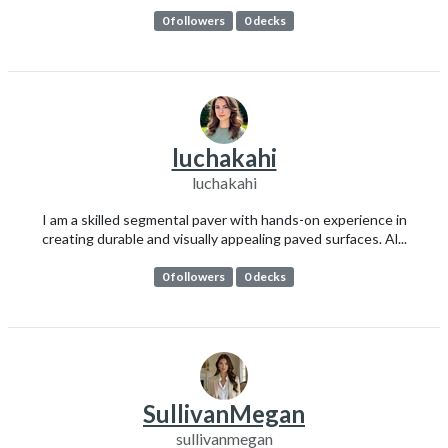
0 followers
0 decks
luchakahi
luchakahi
I am a skilled segmental paver with hands-on experience in
creating durable and visually appealing paved surfaces. Al...
0 followers
0 decks
SullivanMegan
sullivanmegan