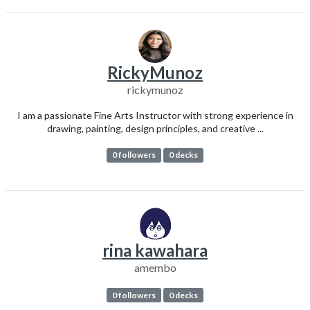
RickyMunoz
rickymunoz
I am a passionate Fine Arts Instructor with strong experience in
drawing, painting, design principles, and creative ...
0 followers
0 decks
rina kawahara
amembo
0 followers
0 decks