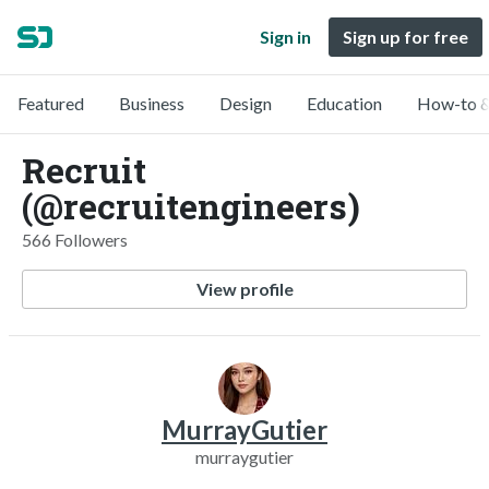
Sign in
Sign up for free
Featured
Business
Design
Education
How-to &
Recruit
(@recruitengineers)
566 Followers
View profile
MurrayGutier
murraygutier