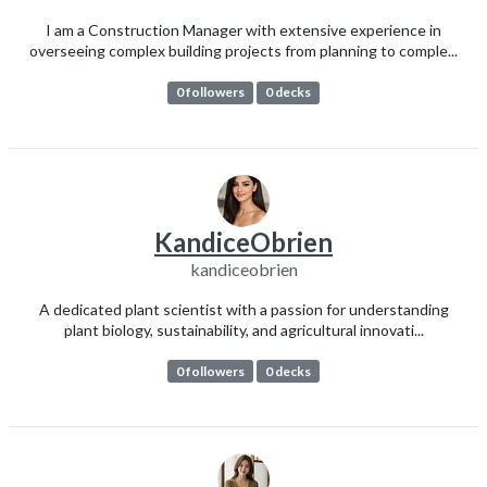
I am a Construction Manager with extensive experience in
overseeing complex building projects from planning to comple...
0 followers
0 decks
KandiceObrien
kandiceobrien
A dedicated plant scientist with a passion for understanding
plant biology, sustainability, and agricultural innovati...
0 followers
0 decks