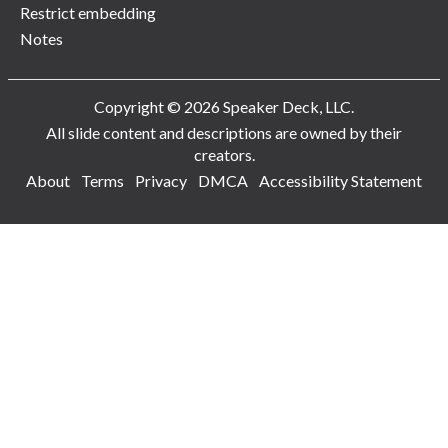
Restrict embedding
Notes
Copyright © 2026 Speaker Deck, LLC.
All slide content and descriptions are owned by their
creators.
About
Terms
Privacy
DMCA
Accessibility Statement