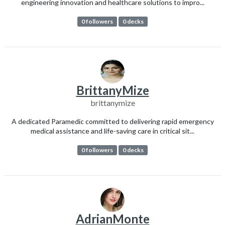
engineering innovation and healthcare solutions to impro...
0 followers
0 decks
BrittanyMize
brittanymize
A dedicated Paramedic committed to delivering rapid emergency
medical assistance and life-saving care in critical sit...
0 followers
0 decks
AdrianMonte