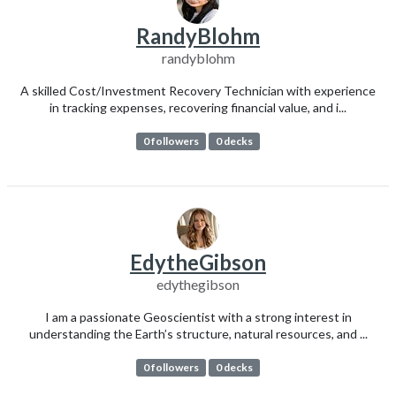
RandyBlohm
randyblohm
A skilled Cost/Investment Recovery Technician with experience
in tracking expenses, recovering financial value, and i...
0 followers
0 decks
EdytheGibson
edythegibson
I am a passionate Geoscientist with a strong interest in
understanding the Earth’s structure, natural resources, and ...
0 followers
0 decks