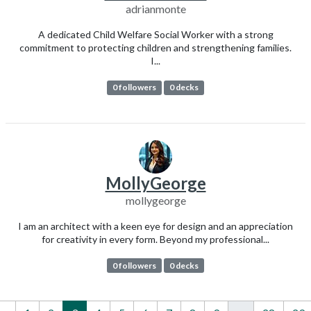
adrianmonte
A dedicated Child Welfare Social Worker with a strong
commitment to protecting children and strengthening families.
I...
0 followers
0 decks
MollyGeorge
mollygeorge
I am an architect with a keen eye for design and an appreciation
for creativity in every form. Beyond my professional...
0 followers
0 decks