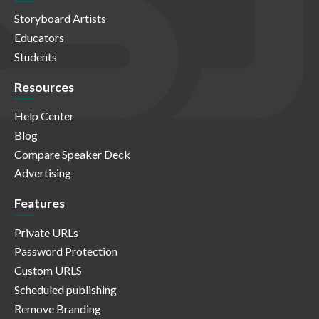
Storyboard Artists
Educators
Students
Resources
Help Center
Blog
Compare Speaker Deck
Advertising
Features
Private URLs
Password Protection
Custom URLS
Scheduled publishing
Remove Branding