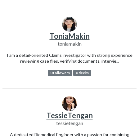
ToniaMakin
toniamakin
I am a detail-oriented Claims investigator with strong experience
reviewing case files, verifying documents, intervie...
0 followers
0 decks
TessieTengan
tessietengan
A dedicated Biomedical Engineer with a passion for combining