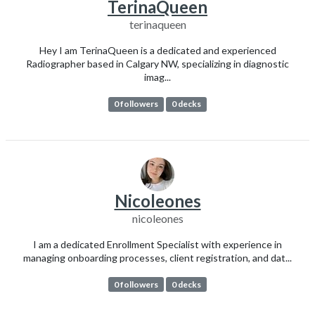
TerinaQueen
terinaqueen
Hey I am TerinaQueen is a dedicated and experienced
Radiographer based in Calgary NW, specializing in diagnostic
imag...
0 followers
0 decks
Nicoleones
nicoleones
I am a dedicated Enrollment Specialist with experience in
managing onboarding processes, client registration, and dat...
0 followers
0 decks