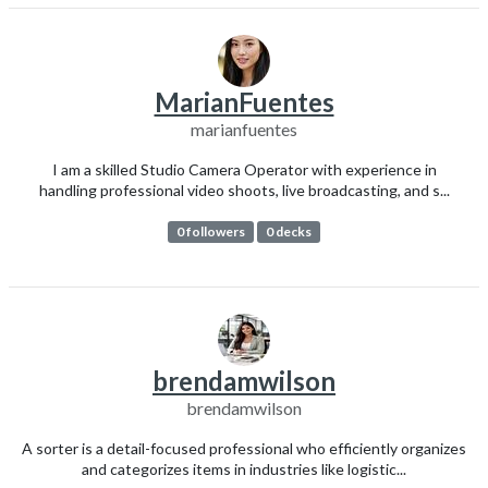
MarianFuentes
marianfuentes
I am a skilled Studio Camera Operator with experience in
handling professional video shoots, live broadcasting, and s...
0 followers
0 decks
brendamwilson
brendamwilson
A sorter is a detail-focused professional who efficiently organizes
and categorizes items in industries like logistic...