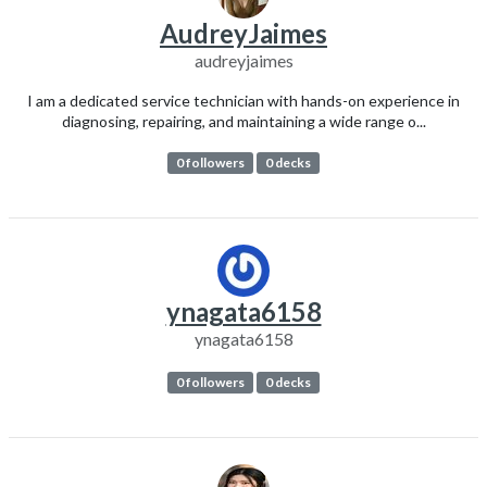
AudreyJaimes
audreyjaimes
I am a dedicated service technician with hands-on experience in
diagnosing, repairing, and maintaining a wide range o...
0 followers
0 decks
ynagata6158
ynagata6158
0 followers
0 decks