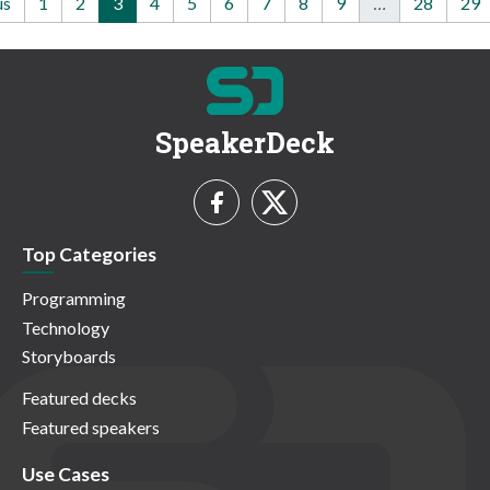
us
1
2
3
4
5
6
7
8
9
…
28
29
SpeakerDeck
Top Categories
Programming
Technology
Storyboards
Featured decks
Featured speakers
Use Cases