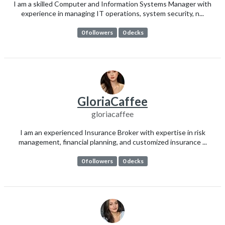
I am a skilled Computer and Information Systems Manager with
experience in managing IT operations, system security, n...
0 followers
0 decks
GloriaCaffee
gloriacaffee
I am an experienced Insurance Broker with expertise in risk
management, financial planning, and customized insurance ...
0 followers
0 decks