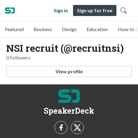
Sign in
Sign up for free
Featured
Business
Design
Education
How-to &
NSI recruit (@recruitnsi)
0 Followers
View profile
SpeakerDeck