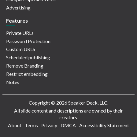
Advertising
Features
Private URLs
Password Protection
Custom URLS
Scheduled publishing
Remove Branding
Restrict embedding
Notes
Copyright © 2026 Speaker Deck, LLC.
All slide content and descriptions are owned by their
creators.
About
Terms
Privacy
DMCA
Accessibility Statement