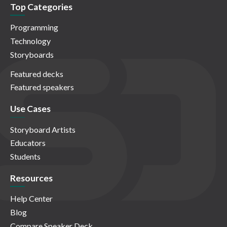
Top Categories
Programming
Technology
Storyboards
Featured decks
Featured speakers
Use Cases
Storyboard Artists
Educators
Students
Resources
Help Center
Blog
Compare Speaker Deck