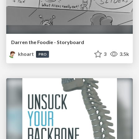
Darren the Foodie - Storyboard
khoart
3
3.5k
PRO