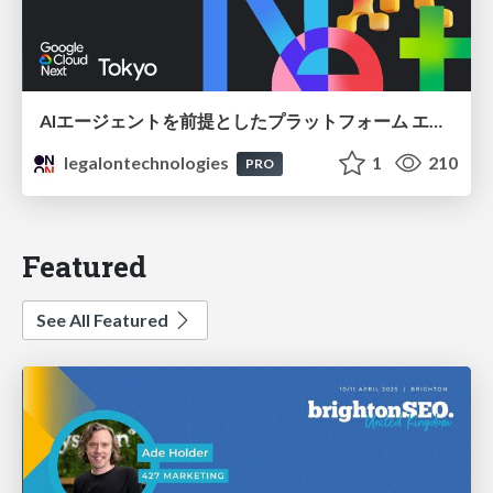
AIエージェントを前提としたプラットフォーム エンジニアリング：GKEで作るAgent-Ready Golden Path
legalontechnologies
1
210
PRO
Featured
See All Featured