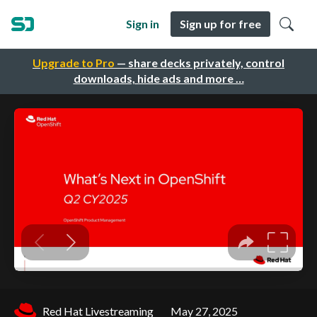
Sign in
Sign up for free
Upgrade to Pro
— share decks privately, control
downloads, hide ads and more …
Red Hat Livestreaming
May 27, 2025