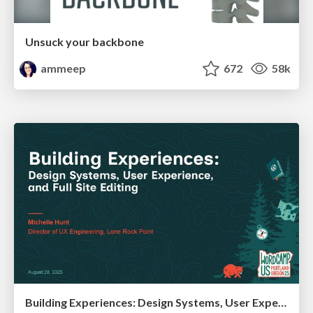
Unsuck your backbone
ammeep
672
58k
Building Experiences: Design Systems, User Experience, and Full Site Editing