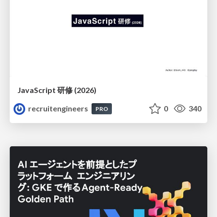
JavaScript 研修 (2026)
recruitengineers
0
340
PRO