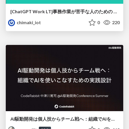
[ChatGPT Work LT]事務作業が苦手な人のための バックオフィスの「半」自動化
chimaki_iot
0
220
AI駆動開発は個人技からチーム戦へ：組織でAIを使いこなすための実践設計