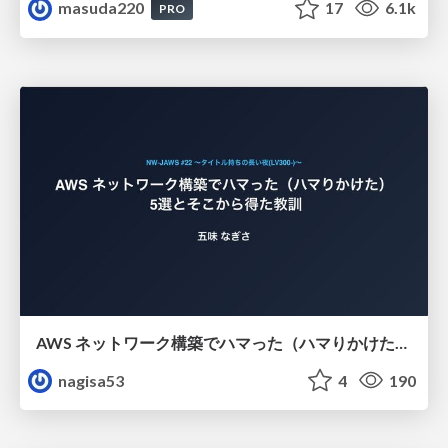
masuda220
17
6.1k
PRO
AWS ネットワーク構築でハマった（ハマりかけた） 5選とそこから得た教訓
nagisa53
4
190