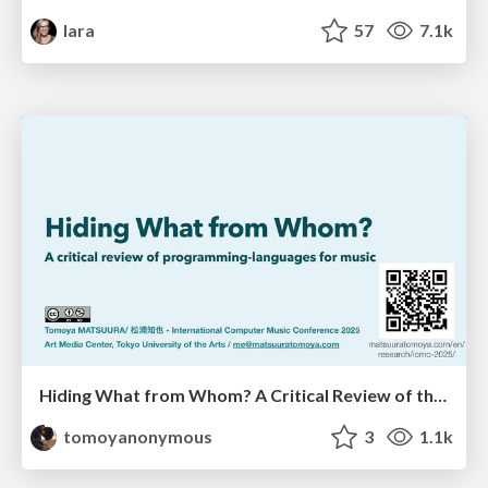
lara
57
7.1k
Hiding What from Whom? A Critical Review of the History of Programming languages for Music
tomoyanonymous
3
1.1k