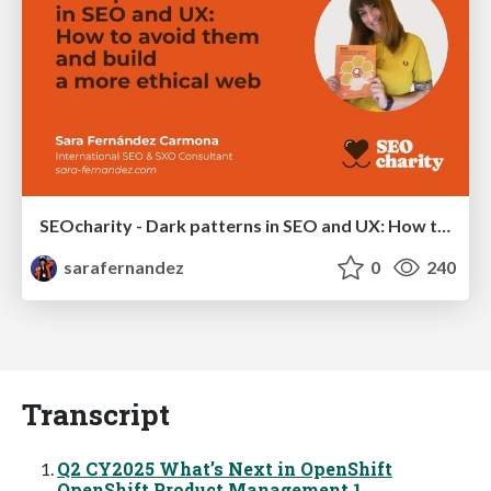
SEOcharity - Dark patterns in SEO and UX: How to avoid them and build a more ethical web
sarafernandez
0
240
Transcript
Q2 CY2025 What’s Next in OpenShift
OpenShift Product Management 1