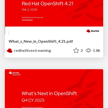
What_s_New_in_OpenShift_4.21.pdf
redhatlivestreaming
2
1.8k