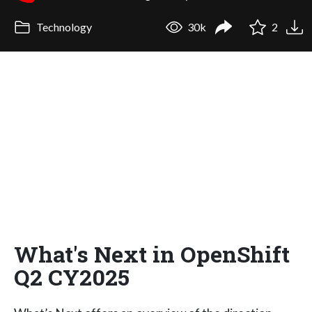
Technology
30k
2
What's Next in OpenShift
Q2 CY2025