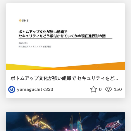
ボトムアップ文化が強い組織で セキュリティをどう根付かせていくかの現在進行形の話 / Making Security Stick in a Bottom-Up Organization
yamaguchitk333
0
150