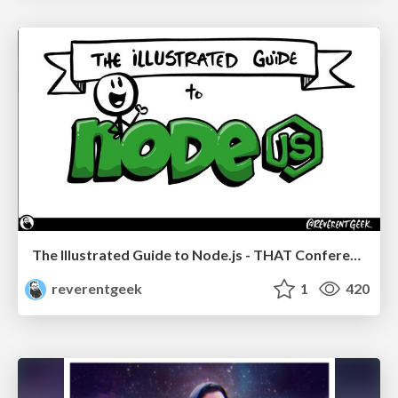
The Illustrated Guide to Node.js - THAT Conference 2024
reverentgeek
1
420