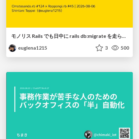
モノリス Rails でも日中に rails db:migrate を走らせたい！ / Daytime rails db:migrate on Monolithic Rails!
euglena1215
3
500