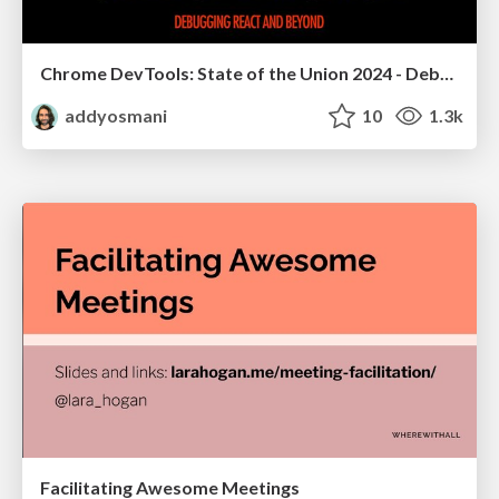
Chrome DevTools: State of the Union 2024 - Debugging React & Beyond
addyosmani
10
1.3k
Facilitating Awesome Meetings