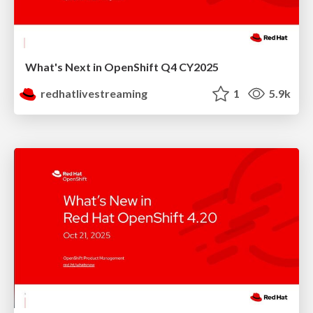
What's Next in OpenShift Q4 CY2025
redhatlivestreaming
1
5.9k