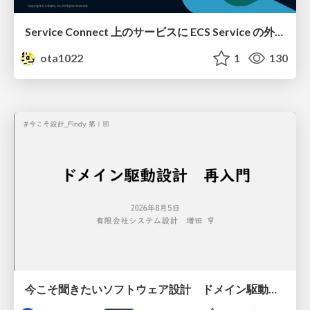
Service Connect 上のサービスに ECS Service の外側から到達できなかった話
ota1022
1
130
今こそ聞きたいソフトウェア設計 ドメイン駆動設計再入門