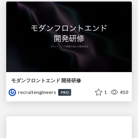
モダンフロントエンド 開発研修
recruitengineers
1
410
PRO