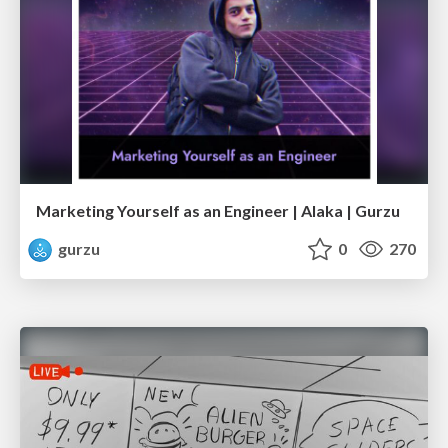
Marketing Yourself as an Engineer | Alaka | Gurzu
gurzu
0
270