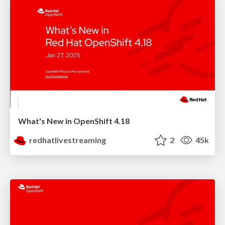
What's New in OpenShift 4.18
redhatlivestreaming
2
45k