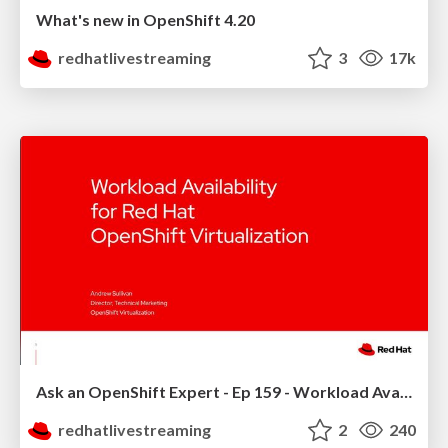
What's new in OpenShift 4.20
redhatlivestreaming
3
17k
Ask an OpenShift Expert - Ep 159 - Workload Availability
redhatlivestreaming
2
240