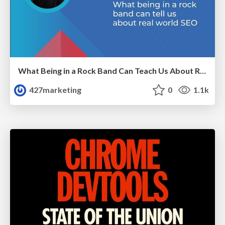
What Being in a Rock Band Can Teach Us About Real World SEO
427marketing
0
1.1k