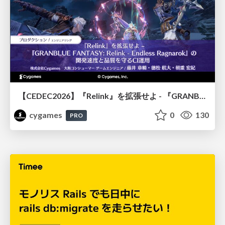
【CEDEC2026】『Relink』を拡張せよ - 『GRANBLUE FANTASY: Relink - Endless Ragnarok』の開発速度と品質を守るCI運用
cygames
0
130
PRO