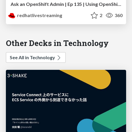
Ask an OpenShift Admin | Ep 135 | Using OpenShift Dynamic Plugins to support GitOps
redhatlivestreaming
2
360
Other Decks in Technology
See All in Technology