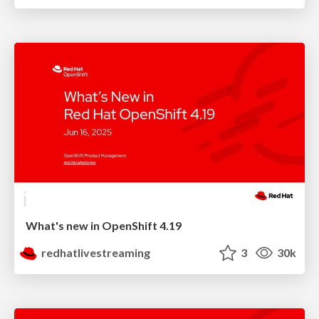
What's new in OpenShift 4.19
redhatlivestreaming
3
30k