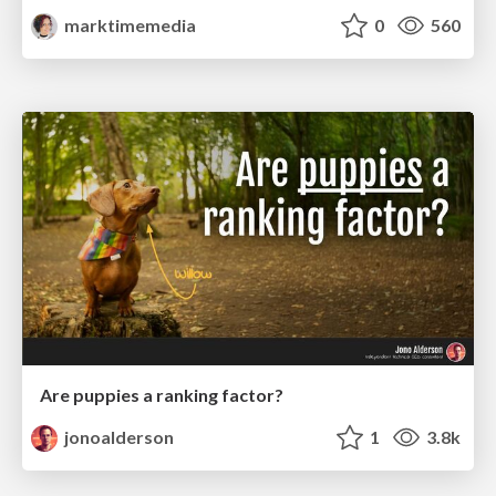
marktimemedia
0
560
Are puppies a ranking factor?
jonoalderson
1
3.8k