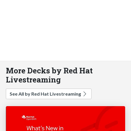
More Decks by Red Hat
Livestreaming
See All by Red Hat Livestreaming