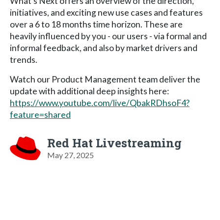
What’s Next offers an overview of the direction,
initiatives, and exciting new use cases and features
over a 6 to 18 months time horizon. These are
heavily influenced by you - our users - via formal and
informal feedback, and also by market drivers and
trends.
Watch our Product Management team deliver the
update with additional deep insights here:
https://www.youtube.com/live/QbakRDhsoF4?
feature=shared
Red Hat Livestreaming
May 27, 2025