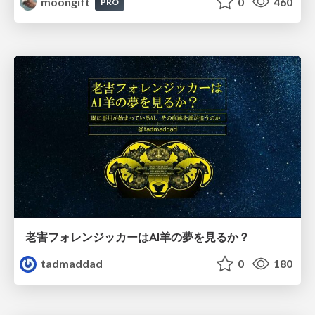
moongift
0
460
PRO
老害フォレンジッカーはAI羊の夢を見るか？
tadmaddad
0
180