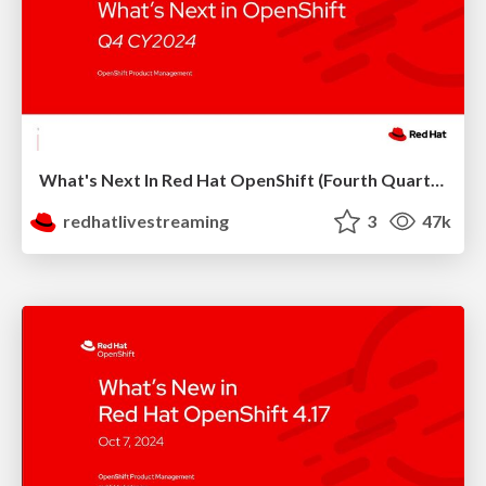
What's Next In Red Hat OpenShift (Fourth Quarter 2024)
redhatlivestreaming
3
47k