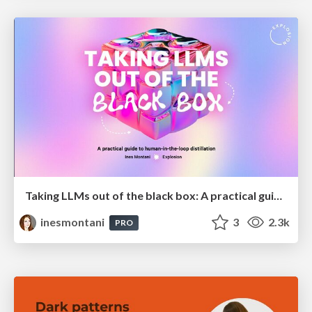
Taking LLMs out of the black box: A practical guide to human-in-the-loop distillation
inesmontani
3
2.3k
PRO