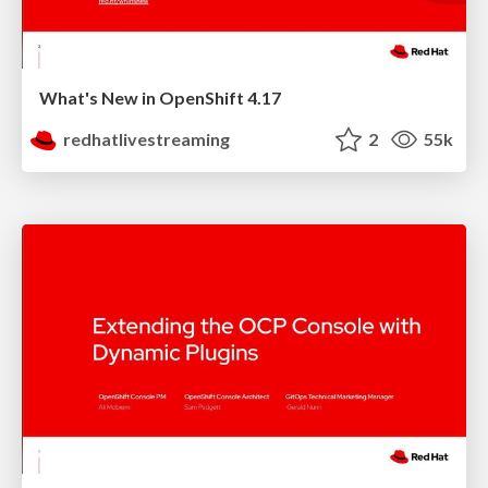
What's New in OpenShift 4.17
redhatlivestreaming
2
55k