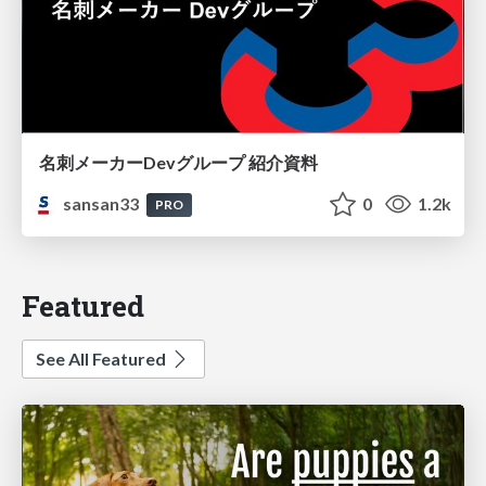
名刺メーカーDevグループ 紹介資料
sansan33
0
1.2k
PRO
Featured
See All Featured