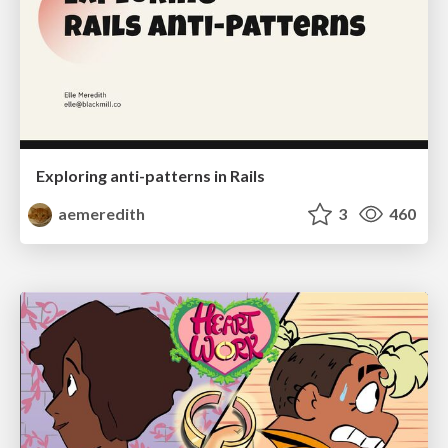
Exploring anti-patterns in Rails
aemeredith
3
460