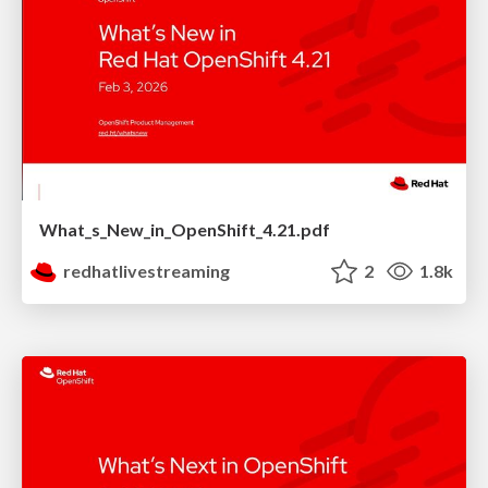
What_s_New_in_OpenShift_4.21.pdf
redhatlivestreaming
2
1.8k