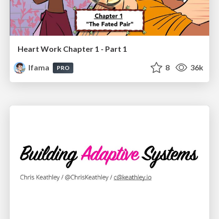
Heart Work Chapter 1 - Part 1
lfama
8
36k
PRO