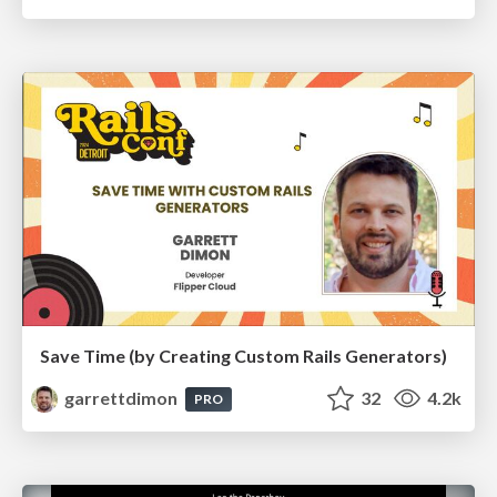
Save Time (by Creating Custom Rails Generators)
garrettdimon
32
4.2k
PRO