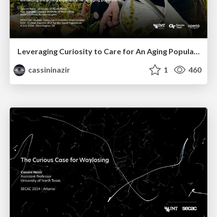
Leveraging Curiosity to Care for An Aging Population
cassininazir
1
460