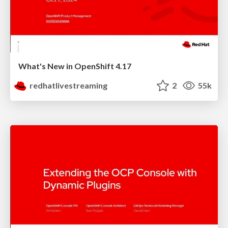
What's New in OpenShift 4.17
redhatlivestreaming
2
55k