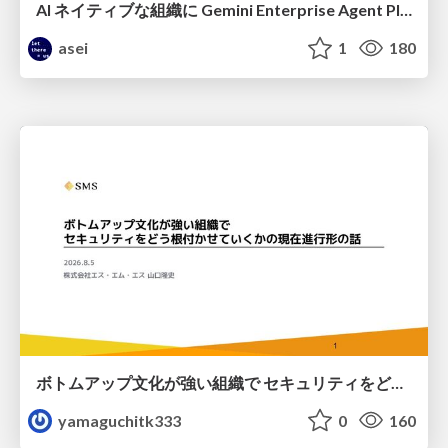
AI ネイティブな組織に Gemini Enterprise Agent Platform がなぜ必要なのか
asei
1
180
ボトムアップ文化が強い組織で セキュリティをどう根付かせていくかの現在進行形の話 / Making Security Stick in a Bottom-Up Organization
yamaguchitk333
0
160