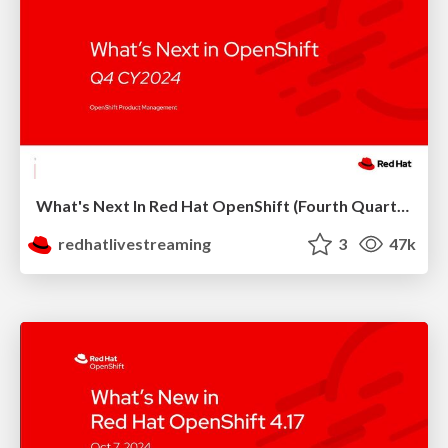
What's Next In Red Hat OpenShift (Fourth Quarter 2024)
redhatlivestreaming
3
47k