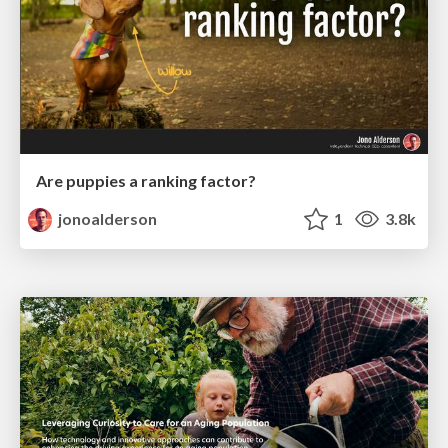
Are puppies a ranking factor?
jonoalderson
1
3.8k