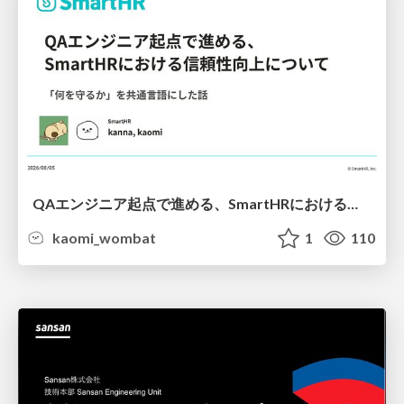
QAエンジニア起点で進める、SmartHRにおける信頼性向上について
kaomi_wombat
1
110