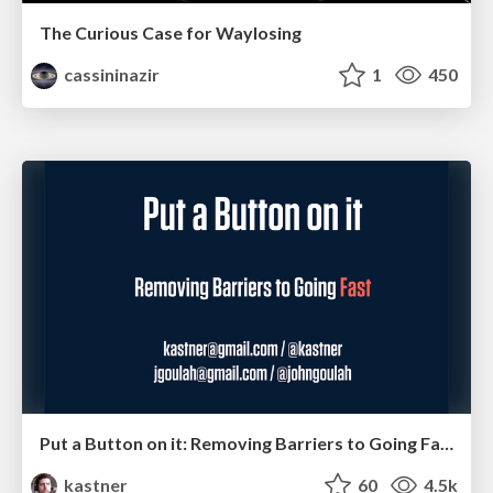
The Curious Case for Waylosing
cassininazir
1
450
Put a Button on it: Removing Barriers to Going Fast.
kastner
60
4.5k