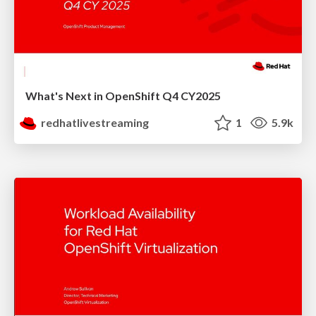
What's Next in OpenShift Q4 CY2025
redhatlivestreaming
1
5.9k