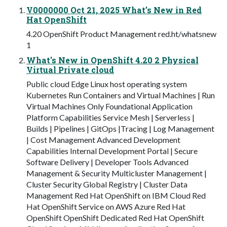
V0000000 Oct 21, 2025 What’s New in Red
Hat OpenShift
4.20 OpenShift Product Management red.ht/whatsnew
1
What's New in OpenShift 4.20 2 Physical
Virtual Private cloud
Public cloud Edge Linux host operating system
Kubernetes Run Containers and Virtual Machines | Run
Virtual Machines Only Foundational Application
Platform Capabilities Service Mesh | Serverless |
Builds | Pipelines | GitOps |Tracing | Log Management
| Cost Management Advanced Development
Capabilities Internal Development Portal | Secure
Software Delivery | Developer Tools Advanced
Management & Security Multicluster Management |
Cluster Security Global Registry | Cluster Data
Management Red Hat OpenShift on IBM Cloud Red
Hat OpenShift Service on AWS Azure Red Hat
OpenShift OpenShift Dedicated Red Hat OpenShift