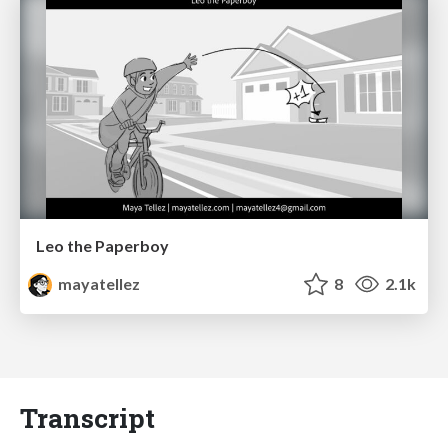
Leo the Paperboy
mayatellez
8
2.1k
Transcript