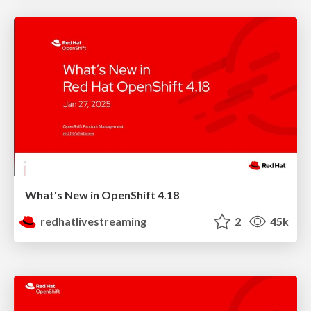
What's New in OpenShift 4.18
redhatlivestreaming
2
45k