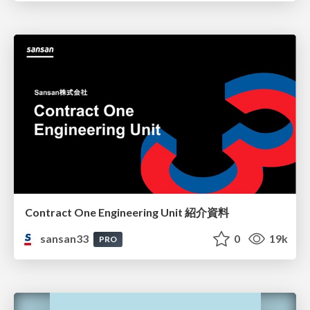
Contract One Engineering Unit 紹介資料
sansan33
0
19k
PRO