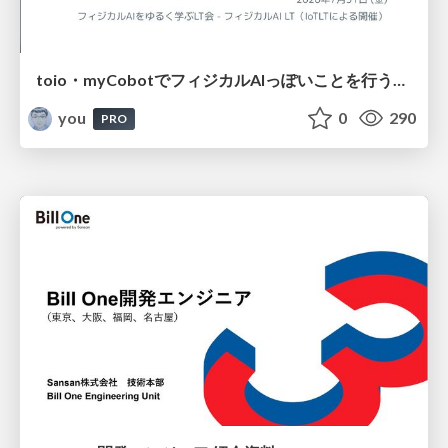
toio・myCobotでフィジカルAIっぽいことを行うための検討（とりあえず調査） / フィジカルAI LT（IoTLTによる開催）
you
0
290
PRO