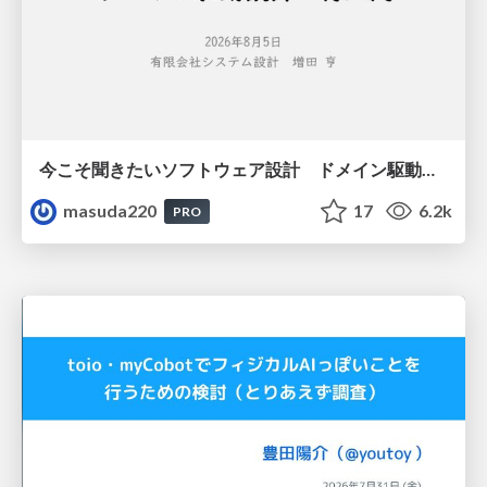
今こそ聞きたいソフトウェア設計 ドメイン駆動設計再入門
masuda220
17
6.2k
PRO