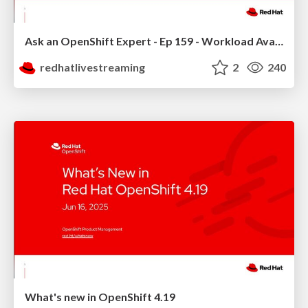
Ask an OpenShift Expert - Ep 159 - Workload Availability
redhatlivestreaming
2
240
What's new in OpenShift 4.19