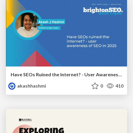
Have SEOs Ruined the Internet? - User Awareness of SEO in 2025
akashhashmi
0
410