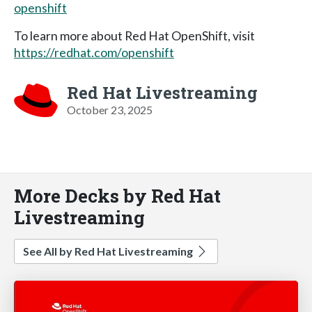
openshift
To learn more about Red Hat OpenShift, visit
https://redhat.com/openshift
Red Hat Livestreaming
October 23, 2025
More Decks by Red Hat
Livestreaming
See All by Red Hat Livestreaming