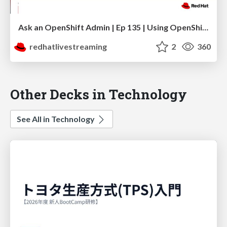
Ask an OpenShift Admin | Ep 135 | Using OpenShift Dynamic Plugins to support GitOps
redhatlivestreaming
2
360
Other Decks in Technology
See All in Technology