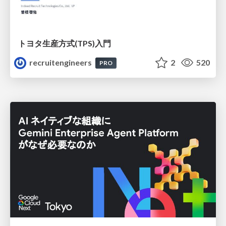
トヨタ⽣産⽅式(TPS)⼊⾨
recruitengineers
2
520
PRO