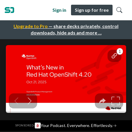
Sign in
Sign up for free
Upgrade to Pro
— share decks privately, control
downloads, hide ads and more …
·
Your Podcast. Everywhere. Effortlessly.
→
SPONSORED