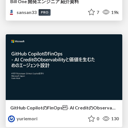
Bill One 開発エンジニア 紹介資料
sansan33
7
19k
PRO
GitHub CopilotのFinOps - AI CreditのObservabilityと価値を生むためのエージェント設計
yuriemori
0
130