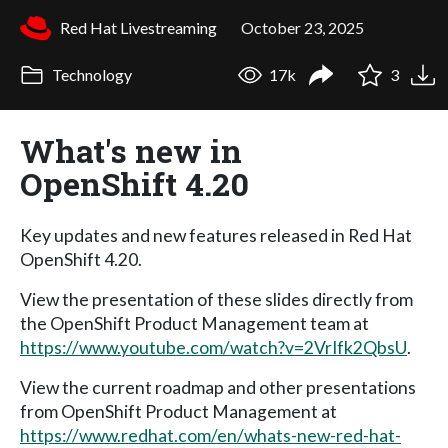
Red Hat Livestreaming
October 23, 2025
Technology
17k
3
What's new in
OpenShift 4.20
Key updates and new features released in Red Hat
OpenShift 4.20.
View the presentation of these slides directly from
the OpenShift Product Management team at
https://www.youtube.com/watch?v=2VrIfk2QbsU
.
View the current roadmap and other presentations
from OpenShift Product Management at
https://www.redhat.com/en/whats-new-red-hat-