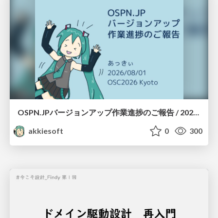
OSPN.JPバージョンアップ作業進捗のご報告 / 20260801-osc26kyoto
akkiesoft
0
300