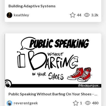
Building Adaptive Systems
keathley
44
3.2k
Public Speaking Without Barfing On Your Shoes - THAT 2023
reverentgeek
1
480