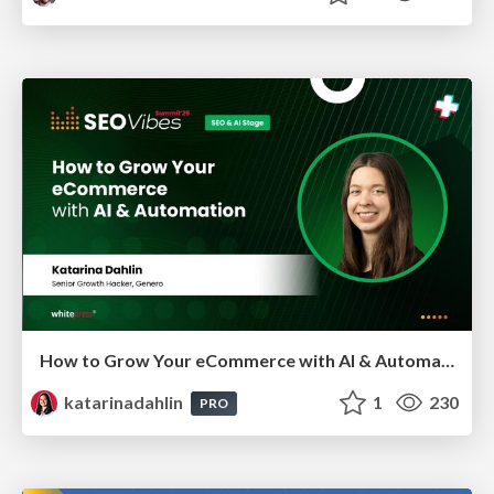
How to Grow Your eCommerce with AI & Automation
katarinadahlin
1
230
PRO