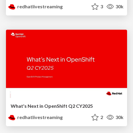
redhatlivestreaming
3
30k
What's Next in OpenShift Q2 CY2025
redhatlivestreaming
2
30k