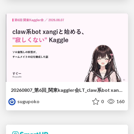
20260807_第6回_関東kaggler会LT_claw系bot xangiと始める、"寂しくない" kaggle
sugupoko
0
160