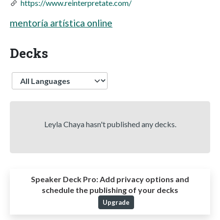
https://www.reinterpretate.com/
mentoría artística online
Decks
Language
Leyla Chaya hasn't published any decks.
Speaker Deck Pro:
Add privacy options and
schedule the publishing of your decks
Upgrade