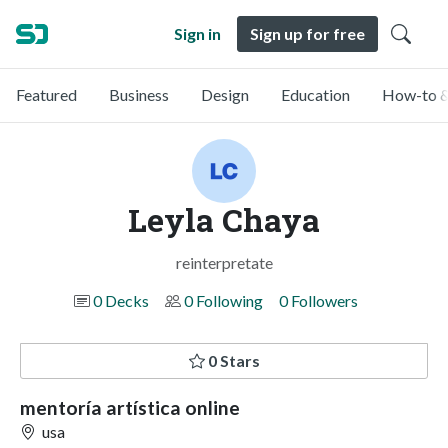
Sign in
Sign up for free
Featured
Business
Design
Education
How-to &
Leyla Chaya
reinterpretate
0 Decks
0 Following
0 Followers
0 Stars
mentoría artística online
usa