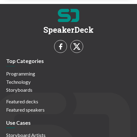
SpeakerDeck
Top Categories
Programming
Technology
Storyboards
Featured decks
Featured speakers
Use Cases
Storyboard Artists