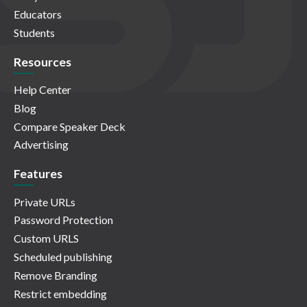
Educators
Students
Resources
Help Center
Blog
Compare Speaker Deck
Advertising
Features
Private URLs
Password Protection
Custom URLS
Scheduled publishing
Remove Branding
Restrict embedding