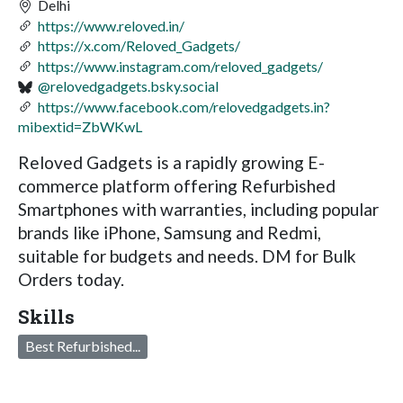
Delhi
https://www.reloved.in/
https://x.com/Reloved_Gadgets/
https://www.instagram.com/reloved_gadgets/
@relovedgadgets.bsky.social
https://www.facebook.com/relovedgadgets.in?
mibextid=ZbWKwL
Reloved Gadgets is a rapidly growing E-
commerce platform offering Refurbished
Smartphones with warranties, including popular
brands like iPhone, Samsung and Redmi,
suitable for budgets and needs. DM for Bulk
Orders today.
Skills
Best Refurbished...