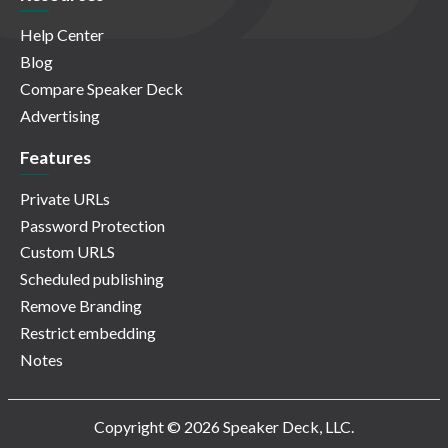
Help Center
Blog
Compare Speaker Deck
Advertising
Features
Private URLs
Password Protection
Custom URLS
Scheduled publishing
Remove Branding
Restrict embedding
Notes
Copyright © 2026 Speaker Deck, LLC.