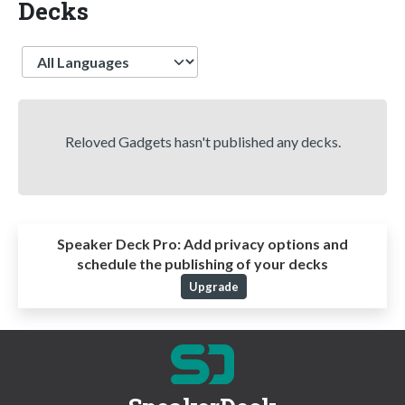
Decks
Language
Reloved Gadgets hasn't published any decks.
Speaker Deck Pro:
Add privacy options and
schedule the publishing of your decks
Upgrade