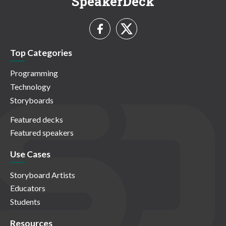
SpeakerDeck
Top Categories
Programming
Technology
Storyboards
Featured decks
Featured speakers
Use Cases
Storyboard Artists
Educators
Students
Resources