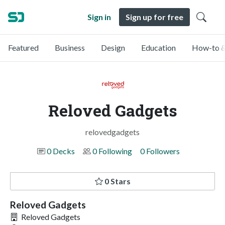
Sign in
Sign up for free
Featured
Business
Design
Education
How-to &
Reloved Gadgets
relovedgadgets
0 Decks
0 Following
0 Followers
0 Stars
Reloved Gadgets
Reloved Gadgets