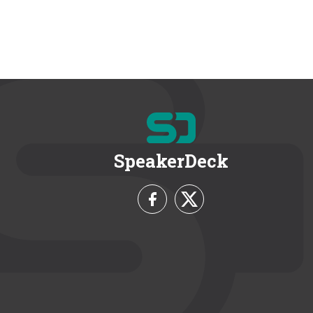
SpeakerDeck