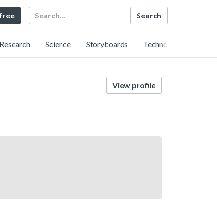
Search
 free
Research
Science
Storyboards
Technology
View profile