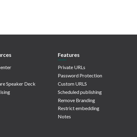
rces
Features
enter
Private URLs
Password Protection
re Speaker Deck
Custom URLS
ising
Scheduled publishing
Remove Branding
Restrict embedding
Notes