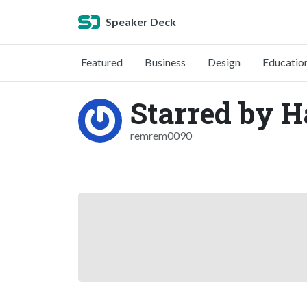
Speaker Deck
Featured
Business
Design
Educatio
Starred by 
remrem0090