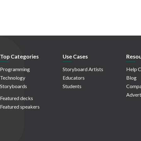
Top Categories
Use Cases
Resou
Programming
Storyboard Artists
Help C
Technology
Educators
Blog
Storyboards
Students
Compa
Advert
Featured decks
Featured speakers