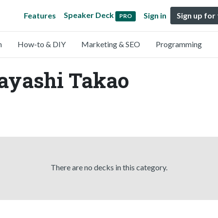
Speaker Deck
Features
Sign in
Sign up for
PRO
n
How-to & DIY
Marketing & SEO
Programming
Hayashi Takao
There are no decks in this category.